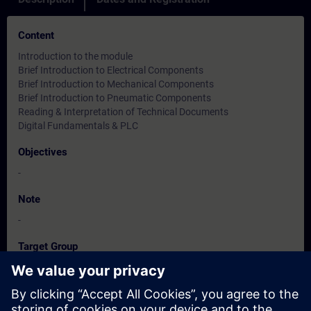
Content
Introduction to the module
Brief Introduction to Electrical Components
Brief Introduction to Mechanical Components
Brief Introduction to Pneumatic Components
Reading & Interpretation of Technical Documents
Digital Fundamentals & PLC
Objectives
-
Note
-
Target Group
-