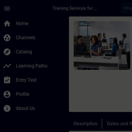
Skip To Main Content
Page Loaded
menu
Training Services for Digital Industries
Course - OT Security
home
Home
group_work
Channels
explore
Catalog
timeline
Learning Paths
assignment_turned_in
Entry Test
account_circle
Profile
info
About Us
Description
Dates and R