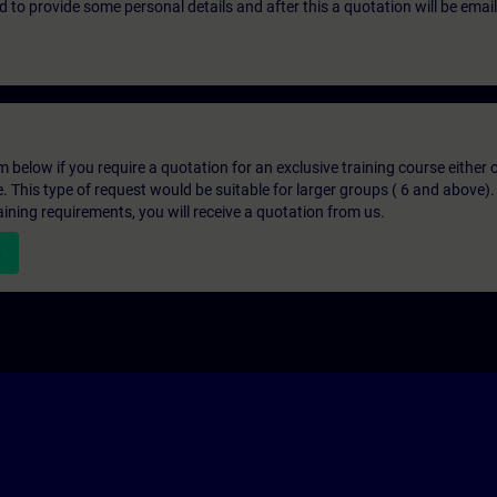
eed to provide some personal details and after this a quotation will be emai
below if you require a quotation for an exclusive training course either on
e. This type of request would be suitable for larger groups ( 6 and above).
aining requirements, you will receive a quotation from us.
n