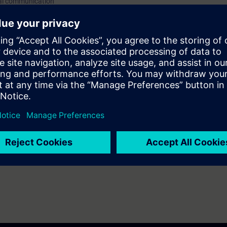
ial communication
you will receive free trial access to the digital learning platform:
=> Acces
-based training courses 7 days before the start of the course. The test 
end of the course.
ainings on
protecting industrial networks
as well as other topics such as 
re. With the Learning Membership, you can deepen or repeat the conten
ue your education on other interesting topics.
ators, plant operators
sponsible for cybersecurity