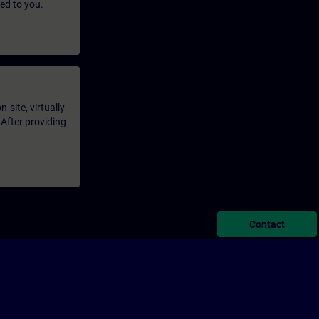
led to you.
-site, virtually
 After providing
Contact