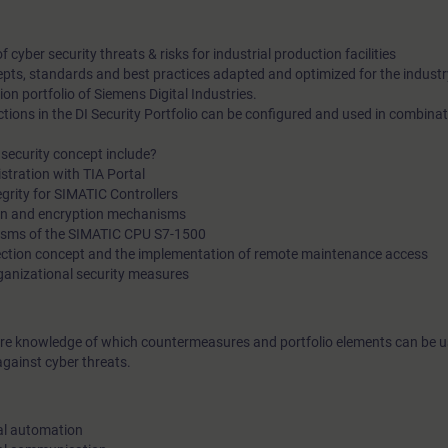
yber security threats & risks for industrial production facilities
pts, standards and best practices adapted and optimized for the indust
n portfolio of Siemens Digital Industries.
tions in the DI Security Portfolio can be configured and used in combinat
security concept include?
stration with TIA Portal
egrity for SIMATIC Controllers
ion and encryption mechanisms
sms of the SIMATIC CPU S7-1500
otection concept and the implementation of remote maintenance access
rganizational security measures
uire knowledge of which countermeasures and portfolio elements can be u
against cyber threats.
al automation