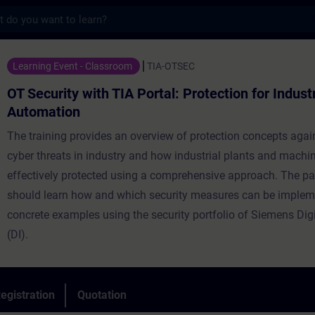
s
 with TIA Portal: Protection for Industrial
Learning Event - Classroom
TIA-OTSEC
OT Security with TIA Portal: Protection for Industr
Automation
The training provides an overview of protection concepts agai
cyber threats in industry and how industrial plants and machi
effectively protected using a comprehensive approach. The pa
should learn how and which security measures can be implem
concrete examples using the security portfolio of Siemens Digi
(DI).
egistration
Quotation