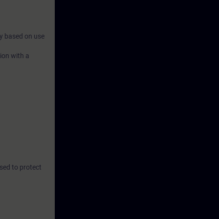
ry based on use
ion with a
sed to protect