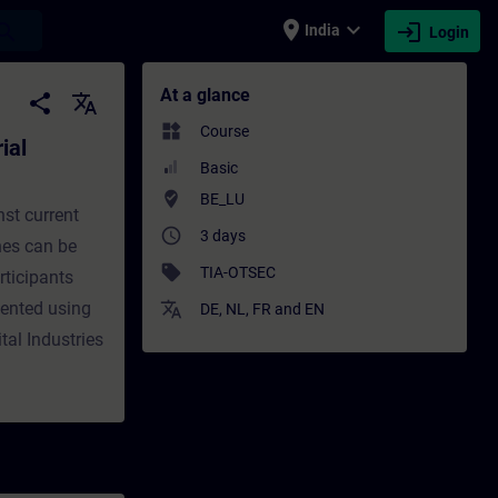
place
expand_more
login
earch
India
Login
 Automation - Training - Training - Profess
At a glance
share
translate
widgets
Course
ial
Basic
where_to_vote
BE_LU
nst current
access_time
3 days
nes can be
sell
TIA-OTSEC
rticipants
ented using
translate
DE
,
NL
,
FR
and
EN
tal Industries