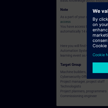
Basic knowledge about industr
Note
As a part of your course booking 
access
You have access to over 200 web
automatically 14 days after the 
Here you will find web-based tr
Automation Systems and many mo
learning event as well as contin
Target Group
Machine builders, system integr
Cybersecurity Officers, those re
Project manager, project staff
Technologists
Project planners, programmers
Commissioning engineer