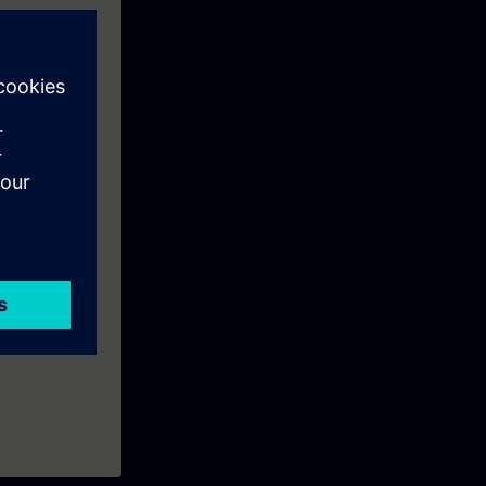
s to SITRAIN
period ends
SIMATIC
t of this