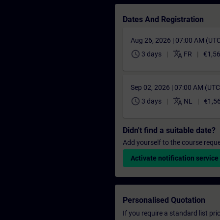
Dates And Registration
Aug 26, 2026 | 07:00 AM (UT
schedule
translate
3 days
FR
€1,5
Sep 02, 2026 | 07:00 AM (UT
schedule
translate
3 days
NL
€1,5
Didn't find a suitable date?
Add yourself to the course reque
Activate notification service
Personalised Quotation
If you require a standard list pr