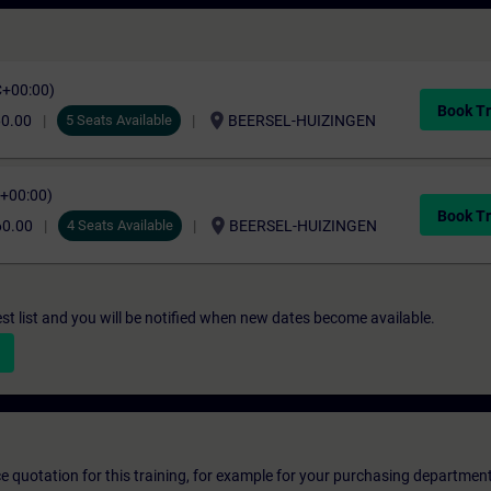
C+00:00)
Book Tr
location_on
60.00
5 Seats Available
BEERSEL-HUIZINGEN
C+00:00)
Book Tr
location_on
60.00
4 Seats Available
BEERSEL-HUIZINGEN
st list and you will be notified when new dates become available.
ice quotation for this training, for example for your purchasing departmen