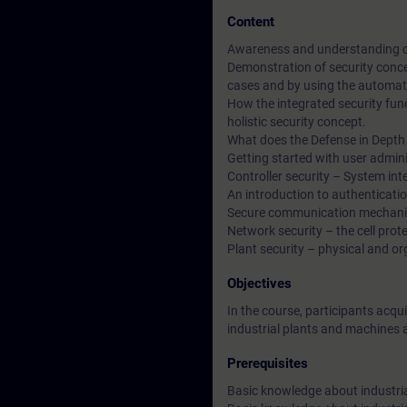
Content
Awareness and understanding of c
Demonstration of security conce
cases and by using the automatio
How the integrated security func
holistic security concept.
What does the Defense in Depth 
Getting started with user admini
Controller security – System int
An introduction to authenticat
Secure communication mechani
Network security – the cell pr
Plant security – physical and o
Objectives
In the course, participants acq
industrial plants and machines 
Prerequisites
Basic knowledge about industri