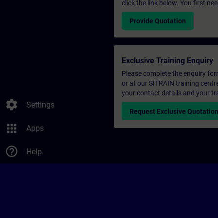
click the link below. You first n
Provide Quotation
Exclusive Training Enquiry
Please complete the enquiry form 
or at our SITRAIN training centr
your contact details and your tr
settings
Settings
Request Exclusive Quotatio
apps
Apps
help_outline
Help