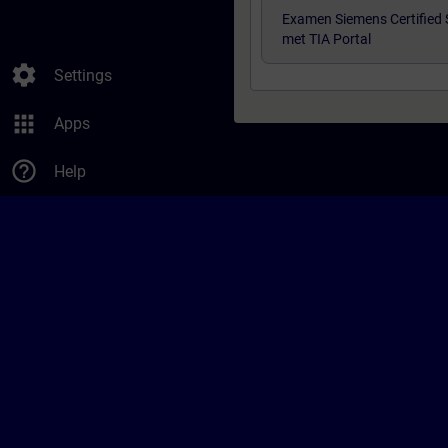
Examen Siemens Certified 
met TIA Portal
settings
Settings
apps
Apps
help_outline
Help