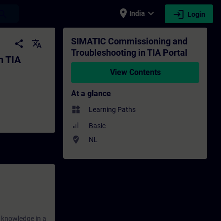
place
expand_more
login
earch
India
Login
tal - Training - Training - Professional 
SIMATIC Commissioning and
share
translate
Troubleshooting in TIA Portal
n TIA
View Contents
At a glance
widgets
Learning Paths
Basic
where_to_vote
NL
r knowledge in a