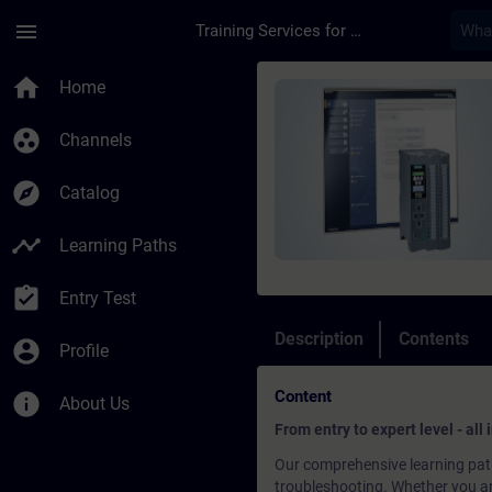
Skip To Main Content
Page Loaded
menu
Training Services for Digital Industries
Course - SIMATIC Com
home
Home
group_work
Channels
explore
Catalog
timeline
Learning Paths
assignment_turned_in
Entry Test
Description
Contents
account_circle
Profile
Content
info
About Us
From entry to expert level - all
Our comprehensive learning path
troubleshooting. Whether you are