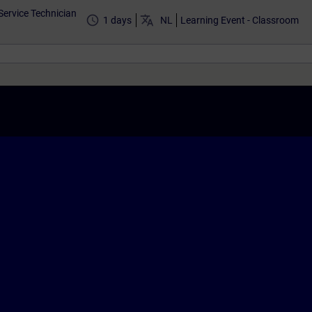
Service Technician
access_time
translate
1 days
NL
Learning Event - Classroom