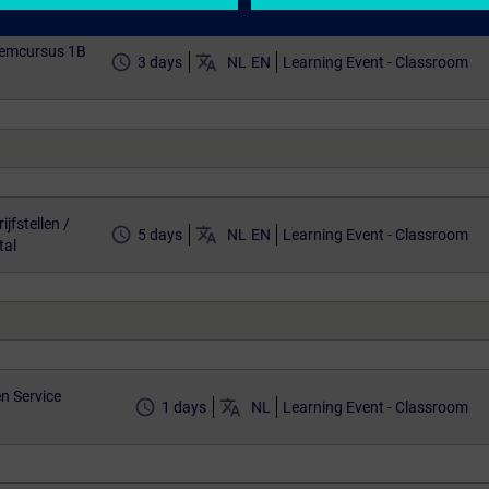
eemcursus 1B
access_time
translate
3 days
NL
EN
Learning Event - Classroom
jfstellen /
access_time
translate
5 days
NL
EN
Learning Event - Classroom
tal
n Service
access_time
translate
1 days
NL
Learning Event - Classroom