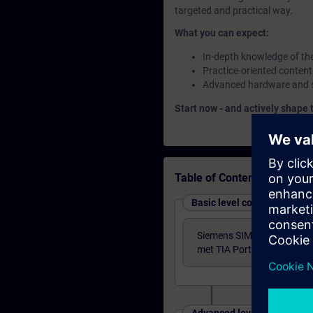
targeted and practical way.
What you can expect:
In-depth knowledge of th
Practice-oriented content
Advanced hardware and so
Start now - and actively shape 
Table of Contents
Basic level courses
Siemens SIMATIC S7 Syst
met TIA Portal