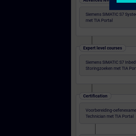
Advanced level courses
Siemens SIMATIC S7 Syst
met TIA Portal
Expert level courses
Siemens SIMATIC S7 Inbedri
Storingzoeken met TIA Por
Certification
Voorbereiding-oefenexame
Technician met TIA Portal