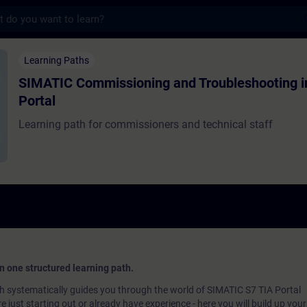
s
missioning and Troubleshooting in TIA Por
Learning Paths
SIMATIC Commissioning and Troubleshooting i
Portal
Learning path for commissioners and technical staff
 in one structured learning path.
 systematically guides you through the world of SIMATIC S7 TIA Portal
 just starting out or already have experience - here you will build up you