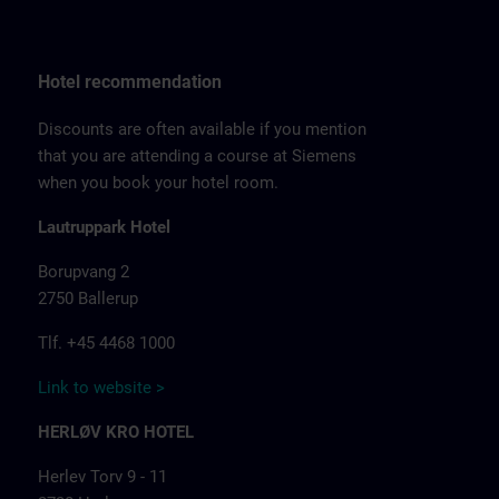
Hotel recommendation
Discounts are often available if you mention
that you are attending a course at Siemens
when you book your hotel room.
Lautruppark Hotel
Borupvang 2
2750 Ballerup
Tlf. +45 4468 1000
Link to website >
HERLØV KRO HOTEL
Herlev Torv 9 - 11