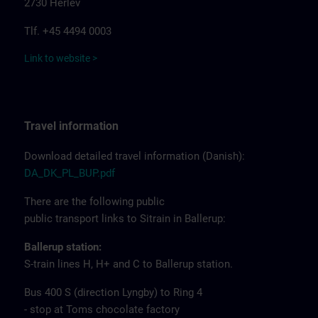
2730 Herlev
Tlf. +45 4494 0003
Link to website >
Travel information
Download detailed travel information (Danish):
DA_DK_PL_BUP.pdf
There are the following public
public transport links to Sitrain in Ballerup:
Ballerup station:
S-train lines H, H+ and C to Ballerup station.
Bus 400 S (direction Lyngby) to Ring 4
- stop at Toms chocolate factory