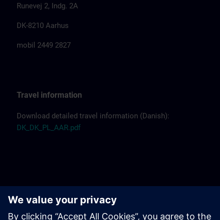
Runevej 2, Indg. 2A
DK-8210 Aarhus
mobil 2449 2827
Travel information
Download detailed travel information (Danish):
DK_DK_PL_AAR.pdf