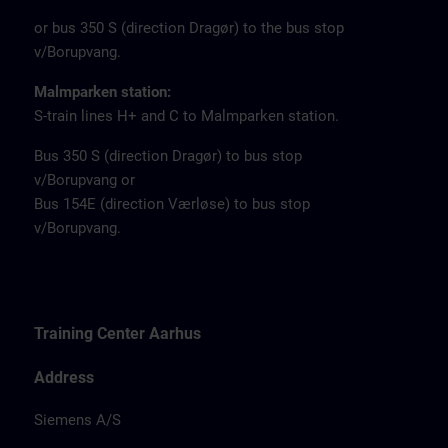
or bus 350 S (direction Dragør) to the bus stop
v/Borupvang.
Malmparken station:
S-train lines H+ and C to Malmparken station.
Bus 350 S (direction Dragør) to bus stop
v/Borupvang or
Bus 154E (direction Værløse) to bus stop
v/Borupvang.
Training Center Aarhus
Address
Siemens A/S