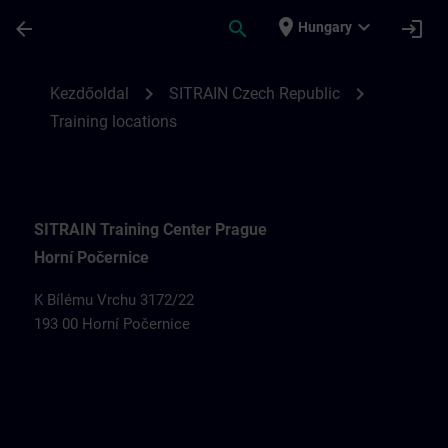
Ugrás a fő tartalomra
Oldal betöltve
place
expand_more
arrow_back
search
login
Hungary
Training locations for SITRAIN Czech Rep
chevron_right
chevron_right
Kezdőoldal
SITRAIN Czech Republic
Training locations
SITRAIN Training Center Prague
Horní Počernice
K Bílému Vrchu 3172/22
193 00 Horní Počernice