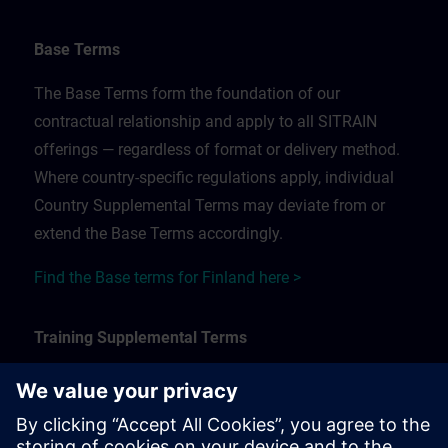
Base Terms
The Base Terms form the foundation of our
contractual relationship and apply to all SITRAIN
offerings — regardless of format or delivery method.
Where country-specific regulations apply, individual
Country Supplemental Terms may deviate from or
extend the Base Terms accordingly.
Find the Base terms for Finland here >
Training Supplemental Terms
The Training Supplemental Terms apply to:
In-person, classroom, and onsite training sessions