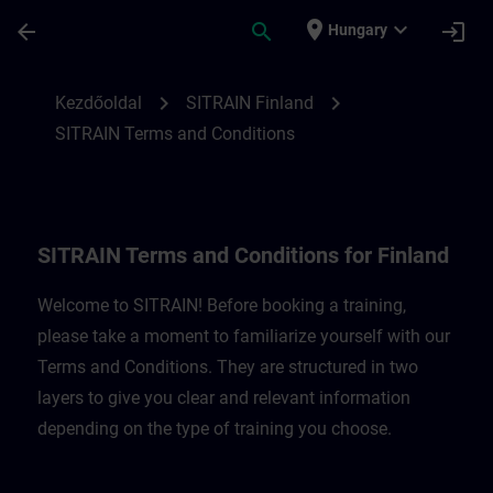
Ugrás a fő tartalomra
Oldal betöltve
place
expand_more
arrow_back
search
login
Hungary
SITRAIN Terms and Conditions for Finland
chevron_right
chevron_right
Kezdőoldal
SITRAIN Finland
SITRAIN Terms and Conditions
SITRAIN Terms and Conditions for Finland
Welcome to SITRAIN! Before booking a training,
please take a moment to familiarize yourself with our
Terms and Conditions. They are structured in two
layers to give you clear and relevant information
depending on the type of training you choose.