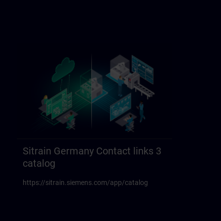
Sitrain Germany Contact links 3
catalog
https://sitrain.siemens.com/app/catalog