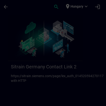
Ugrás a fő tartalomra
Oldal betöltve
place
expand_more
arrow_back
search
login
Hungary
Sitrain Germany Contact links 23 | SITRAI
Sitrain Germany Contact Link 2
https://sitrain.siemens.com/page/lex_auth_014520594270117
with HTTP