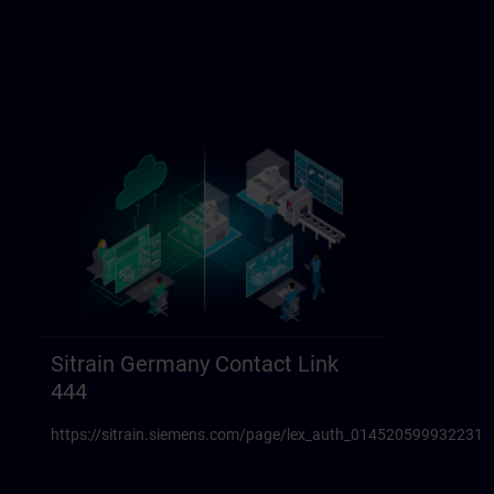
Sitrain Germany Contact Link
444
https://sitrain.siemens.com/page/lex_auth_014520599932231