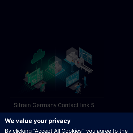
Sitrain Germany Contact link 5
https://sitrain.siemens.com/page/lex_auth_014584312470749