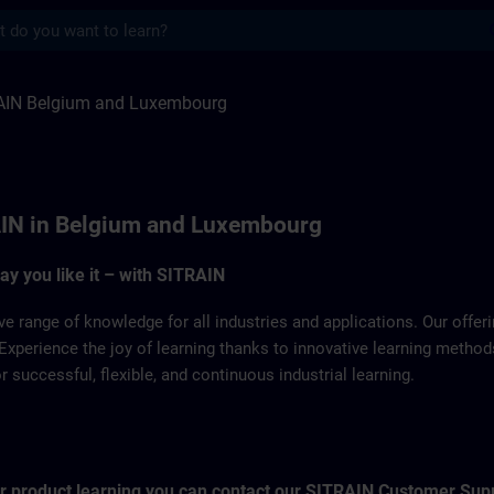
s
Luxemburg | SITRAIN
AIN Belgium and Luxembourg
IN in Belgium and Luxembourg
way you like it – with SITRAIN
ve range of knowledge for all industries and applications. Our offe
Experience the joy of learning thanks to innovative learning metho
successful, flexible, and continuous industrial learning.
for product learning you can contact our SITRAIN Customer Sup