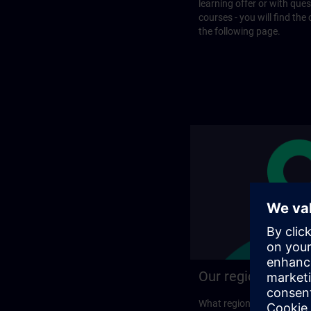
learning offer or with que
courses - you will find the
the following page.
Our regional prog
What regional training p