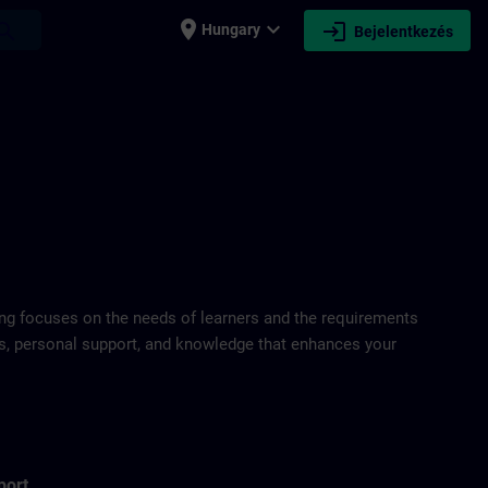
place
expand_more
login
earch
Hungary
Bejelentkezés
ring focuses on the needs of learners and the requirements
ds, personal support, and knowledge that enhances your
port