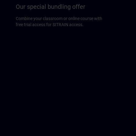
Our special bundling offer
Combine your classroom or online course with
free trial access for SITRAIN access.