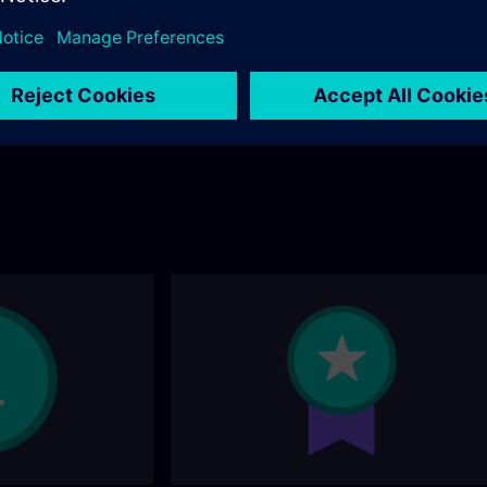
andard portfolio? You
ollowing page.