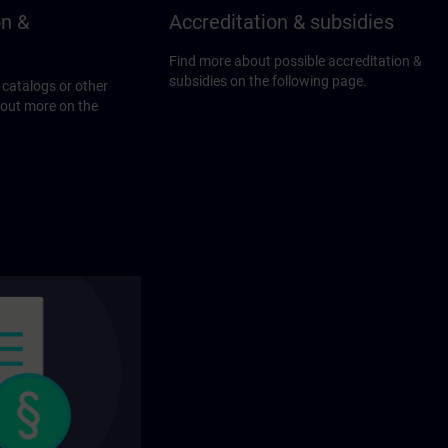
on &
Accreditation & subsidies
Find more about possible accreditation &
subsidies on the following page.
 catalogs or other
 out more on the