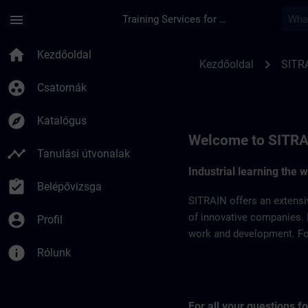
Ugrás a fő tartalomra
Oldal betöltve
menu
Training Services for Digital Industries
SITRAIN Belgium & 
home
Kezdőoldal
chevron_right
Kezdőoldal
SITR
group_work
Csatornák
explore
Katalógus
Welcome to SITRA
timeline
Tanulási útvonalak
Industrial learning the 
assignment_turned_in
Belépővizsga
SITRAIN offers an extensi
account_circle
of innovative companies. 
Profil
work and development. For 
info
Rólunk
For all your questions 