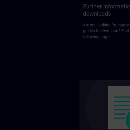
Further informati
downloads
Are you looking for course
guides to download? Find
following page.