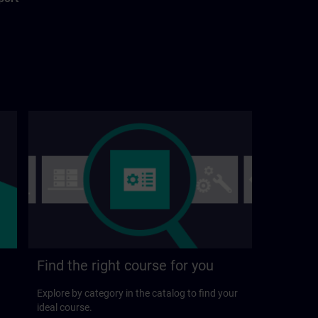
Find the right course for you
Explore by category in the catalog to find your
ideal course.