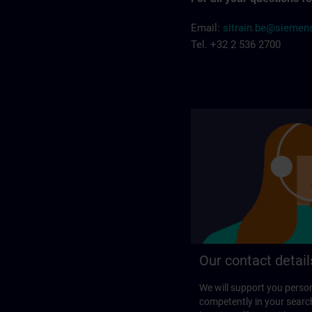
Email:
sitrain.be@sieme
Tel. +32 2 536 2700
Our contact detail
We will support you perso
competently in your search