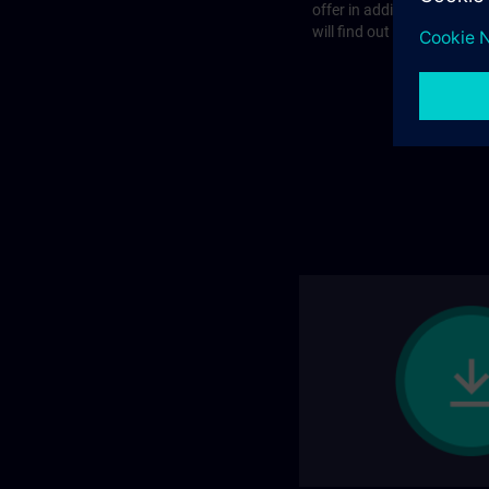
offer in addition to the st
will find out more on the f