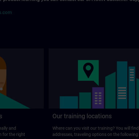
ns.com
s
Our training locations
nally and
Where can you visit our training? You will find
 for the right
addresses, traveling options on the following