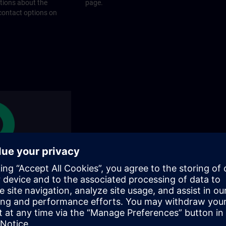
stions about the
page.
 contact options on
rams
rograms does SITRAIN