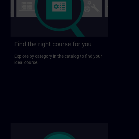
Find the right course for you
Explore by category in the catalog to find your
ideal course.