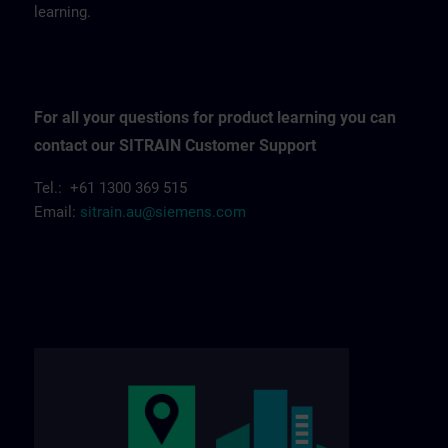
learning.
For all your questions for product learning you can
contact our SITRAIN Customer Support
Tel.: +61 1300 369 515
Email:
sitrain.au@siemens.com