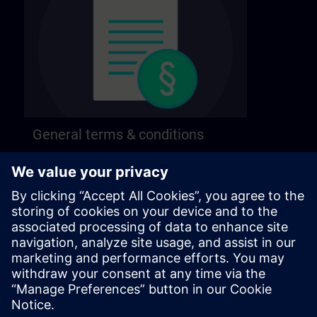
General terms & conditions
Find our general terms and conditions on the
following page.