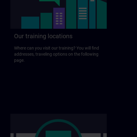
Our training locations
Where can you visit our training? You will find
addresses, traveling options on the following
page.