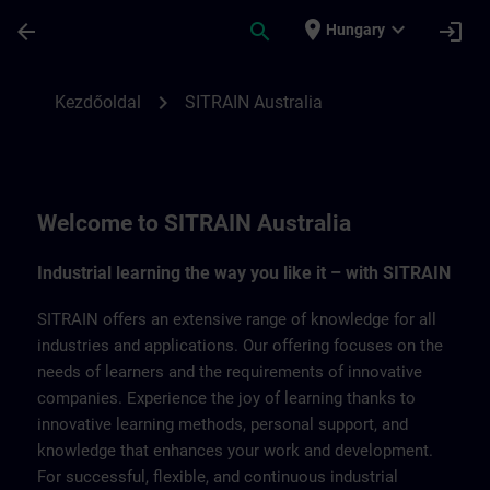
Ugrás a fő tartalomra
Oldal betöltve
place
expand_more
arrow_back
search
login
Hungary
SITRAIN Australia | SITRAIN
chevron_right
Kezdőoldal
SITRAIN Australia
Welcome to SITRAIN Australia
Industrial learning the way you like it – with SITRAIN
SITRAIN offers an extensive range of knowledge for all
industries and applications. Our offering focuses on the
needs of learners and the requirements of innovative
companies. Experience the joy of learning thanks to
innovative learning methods, personal support, and
knowledge that enhances your work and development.
For successful, flexible, and continuous industrial