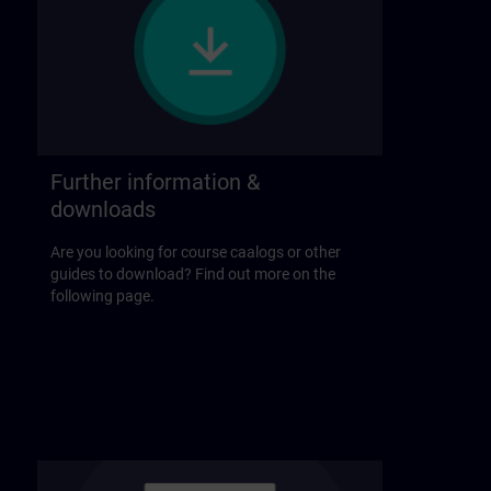
Further information &
downloads
Are you looking for course caalogs or other
guides to download? Find out more on the
following page.