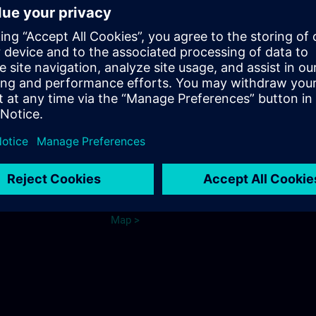
from Dieringshausen train station
or Wiehl train station:
Bus connection to Bomig
Bus line 325 to the stop "Fritz-
Kotz-Strasse" or "Firma
e Cologne
Merten"
Parking
ns.com
See map.
Ma
p
>