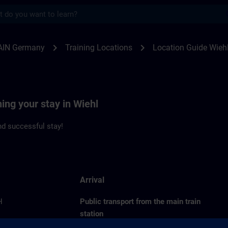
s
l | SITRAIN
chevron_right
chevron_right
AIN Germany
Training Locations
Location Guide Wieh
ning your stay in Wiehl
d successful stay!
Arrival
H
Public transport from the main train
station