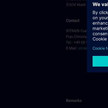
51674 Wiehl
Contact
SITRAIN Customer Servic
Frau Christiane Kruczyk
Tel.: +49 (0) 911/895-7575
E-Mail:
sitrain.de@sieme
Remarks