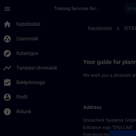
Ugrás a fő tartalomra
Oldal betöltve
menu
Training Services for Digital Industries
Location Guide Wieh
home
Kezdőoldal
chevron_right
Kezdőoldal
SITR
group_work
Csatornák
explore
Katalógus
Your guide for plan
timeline
Tanulási útvonalak
We wish you a pleasant an
assignment_turned_in
Belépővizsga
account_circle
Profil
Address
info
Rólunk
Unitechnik Systems Gmb
Entrance sign "DIGI:LAB"
Fritz-Kotz-Str. 14