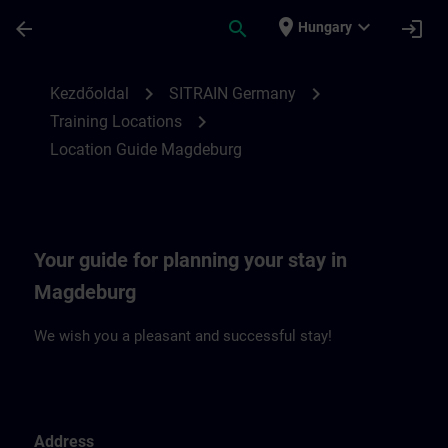
Ugrás a fő tartalomra
Oldal betöltve
place
expand_more
arrow_back
search
login
Hungary
Location Guide Magdeburg | SITRAIN
chevron_right
chevron_right
Kezdőoldal
SITRAIN Germany
chevron_right
Training Locations
Location Guide Magdeburg
Your guide for planning your stay in
Magdeburg
We wish you a pleasant and successful stay!
Address