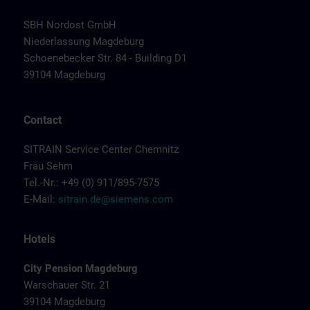
SBH Nordost GmbH
Niederlassung Magdeburg
Schoenebecker Str. 84 - Building D1
39104 Magdeburg
Contact
SITRAIN Service Center Chemnitz
Frau Sehm
Tel.-Nr.: +49 (0) 911/895-7575
E-Mail:
sitrain.de@siemens.com
Hotels
City Pension Magdeburg
Warschauer Str. 21
39104 Magdeburg