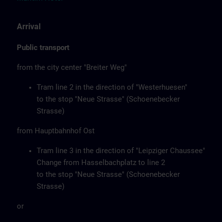
Arrival
Public transport
from the city center "Breiter Weg"
Tram line 2 in the direction of "Westerhuesen"
to the stop "Neue Strasse" (Schoenebecker
Strasse)
from Hauptbahnhof Ost
Tram line 3 in the direction of "Leipziger Chaussee"
Change from Hasselbachplatz to line 2
to the stop "Neue Strasse" (Schoenebecker
Strasse)
or