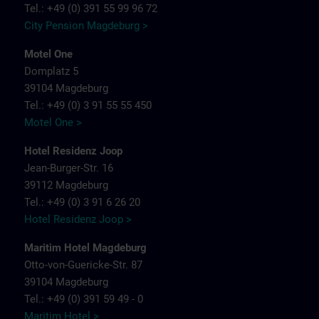
Tel.: +49 (0) 391 55 99 96 72
City Pension Magdeburg >
Motel One
Domplatz 5
39104 Magdeburg
Tel.: +49 (0) 3 91 55 55 450
Motel One >
Hotel Residenz Joop
Jean-Burger-Str. 16
39112 Magdeburg
Tel.: +49 (0) 3 91 6 26 20
Hotel Residenz Joop >
Maritim Hotel Magdeburg
Otto-von-Guericke-Str. 87
39104 Magdeburg
Tel.: +49 (0) 391 59 49 - 0
Maritim Hotel >