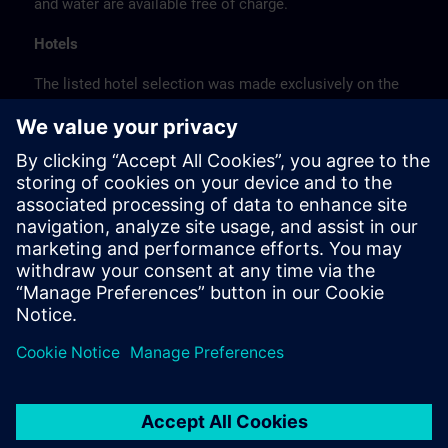
and water are available free of charge.
Hotels
The listed hotel selection was made exclusively on the
basis of the proximity of the hotels to the course
location or on the basis of the favorable transport
connections to the venue.
These are not Siemens contract hotels, so we cannot
guarantee the quality of the hotels.
Cancellation
Please cancel in writing.