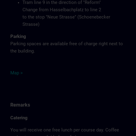
Tram line 9 in the direction of "Reform"
Change from Hasselbachplatz to line 2
to the stop "Neue Strasse" (Schoenebecker
Strasse)
Parking
Parking spaces are available free of charge right next to
the building.
M
ap
>
Remarks
Catering
You will receive one free lunch per course day. Coffee