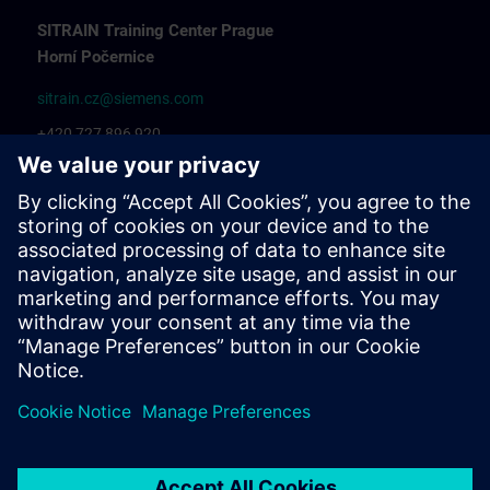
SITRAIN Training Center Prague
Horní Počernice
sitrain.cz@siemens.com
+420 727 896 920