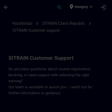
Ugrás a fő tartalomra
Oldal betöltve
place
expand_more
arrow_back
search
login
Hungary
Contact details SITRAIN Czech Repbulic 
chevron_right
chevron_right
Kezdőoldal
SITRAIN Czech Republic
SITRAIN Customer support
SITRAIN Customer Support
Do you have questions about course registration,
booking, or need support with selecting the right
training?
Our team is available to assist you – reach out for
further information or guidance.