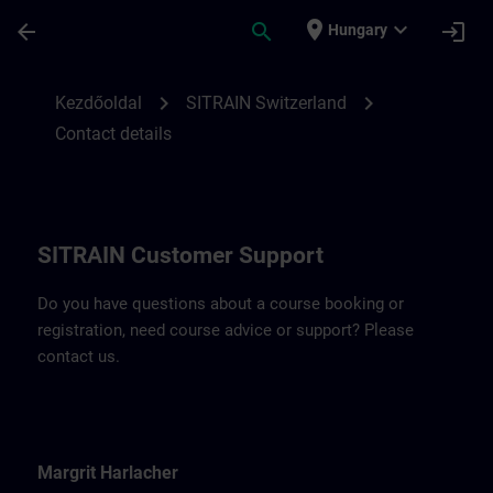
Ugrás a fő tartalomra
Oldal betöltve
place
expand_more
arrow_back
search
login
Hungary
Contact details for SITRAIN Switzerland |
chevron_right
chevron_right
Kezdőoldal
SITRAIN Switzerland
Contact details
SITRAIN Customer Support
Do you have questions about a course booking or
registration, need course advice or support? Please
contact us.
Margrit Harlacher