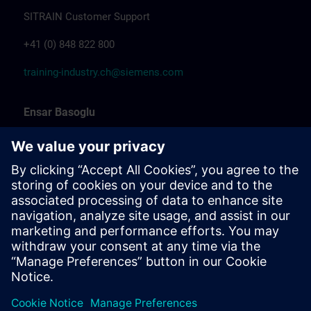
SITRAIN Customer Support
+41 (0) 848 822 800
training-industry.ch@siemens.com
Ensar Basoglu
Training Promotion
Siemens Professional Trainer & Training
Coordinator Industrial Automation
Marcel Albrecht
Training Manager