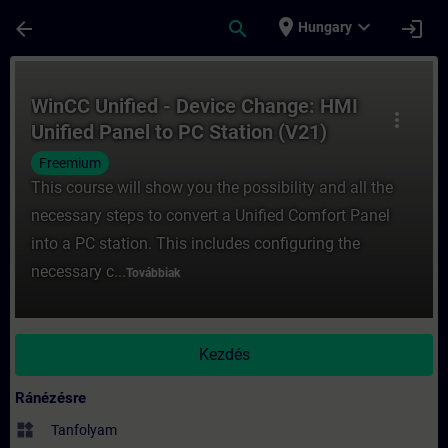
Ugrás a fő tartalomra
Oldal betöltve
place
expand_more
arrow_back
search
login
Hungary
Tanfolyam - WinCC Unified - Device Change
WinCC Unified - Device Change: HMI
more_vert
Unified Panel to PC Station (V21)
Freemium
This course will show you the possibility and all the
necessary steps to convert a Unified Comfort Panel
into a PC station. This includes configuring the
necessary c...
Továbbiak
Kezdés
Ránézésre
widgets
Tanfolyam