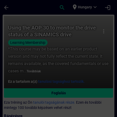
Ugrás a fő tartalomra
Oldal betöltve
place
expand_more
arrow_back
search
login
Hungary
Tanfolyam - Using the AOP 30 to monitor t
Using the AOP 30 to monitor the drive
more_vert
status of a SINAMICS drive
Learning Membership
*This course may be based on an earlier product
version and may not fully reflect the current state. It
remains available, as the covered fundamentals or use
cases m...
Továbbiak
Ez a tartalom a(z)
tanulási tagsághoz tartozik.
Foglalás
Eza tréning az Ön
tanulói tagságának része.
Ezen és további
mintegy 100 további képzésen vehet részt
Ránézésre