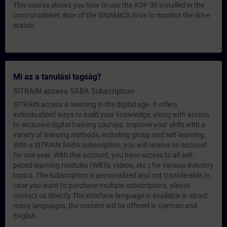
This course shows you how to use the AOP 30 installed in the
control cabinet door of the SINAMICS drive to monitor the drive
status.
Mi az a tanulási tagság?
SITRAIN access SABA Subscription
SITRAIN access is learning in the digital age. It offers
individualized ways to build your knowledge, along with access
to exclusive digital training courses. Improve your skills with a
variety of learning methods, including group and self-learning.
With a SITRAIN SABA subscription, you will receive an account
for one year. With this account, you have access to all self-
paced-learning modules (WBTs, videos, etc.) for various industry
topics. The subscription is personalized and not transferable.In
case you want to purchase multiple subscriptons, please
contact us directly.The interface language is available in about
many languages, the content will be offered in German and
English.