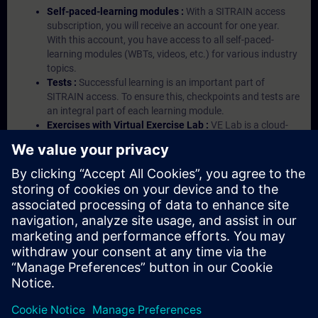
Self-paced-learning modules :
With a SITRAIN access
subscription, you will receive an account for one year.
With this account, you have access to all self-paced-
learning modules (WBTs, videos, etc.) for various industry
topics.
Tests :
Successful learning is an important part of
SITRAIN access. To ensure this, checkpoints and tests are
an integral part of each learning module.
Exercises with Virtual Exercise Lab :
VE Lab is a cloud-
based environment with pre-installed software ( TIA
Portal etc.) In your first SITRAIN access subscription two
(2) hours for VE Lab are included.
Expert Talks :
In regular webinars, you will receive first-
hand information from our experts on Siemens Industry
products.
Management Account :
A management account is
possible if at least five (5) subscriptions are purchased.
This account enables managers to have an overview of
their employees' training activities and to assign courses
to them.