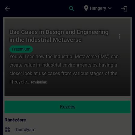
Ugrás a fő tartalomra
Oldal betöltve
place
expand_more
arrow_back
search
login
Hungary
Tanfolyam - Use Cases in Design and Engin
Use Cases in Design and Engineering
more_vert
in the Industrial Metaverse
Freemium
You will see how the Industrial Metaverse (IMV) can
create value in industrial environments by having a
closer look at use cases from various stages of the
lifecycle...
Továbbiak
Kezdés
Ránézésre
widgets
Tanfolyam