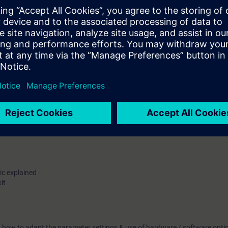
tions
& Software tool
handling of hardware (Power Block, Power Module, Drive CLiQ component
 of Chassis & Block size module
t components. (Dust deposit, ventilation cable & screw terminals)
capacitors
le handling electronic cards
ic explained
it
u how to adapt the parameter settings & use of hardware / software opti