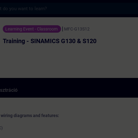
s
g - SINAMICS G130 & S120 - Képzés - Képzé
Learning Event - Classroom
MFC-G13S12
Training - SINAMICS G130 & S120
sztráció
, wiring diagrams and features:
C)