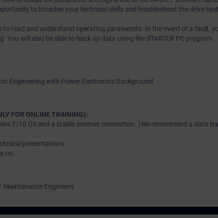
opportunity to broaden your technical skills and troubleshoot the drive sys
ble to read and understand operating parameters. In the event of a fault, y
ng. You will also be able to back up data using the STARTER PC program
tronic Engineering with Power Electronics Background
LY FOR ONLINE TRAINING):
ows 7/10 OS and a stable internet connection. (We recommend a data tran
chnical presentations.
s-on.
 / Maintenance Engineers