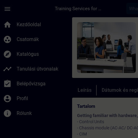
Ugrás a fő tartalomra
Oldal betöltve
menu
Training Services for Digital Industries
Tanfolyam - Trainin
home
Kezdőoldal
group_work
Csatornák
explore
Katalógus
timeline
Tanulási útvonalak
assignment_turned_in
Belépővizsga
Leírás
Dátumok és regi
account_circle
Profil
Tartalom
info
Rólunk
Getting familiar with hardware
- Control Units
- Chassis module (AC-AC/ DC-A
- CIM