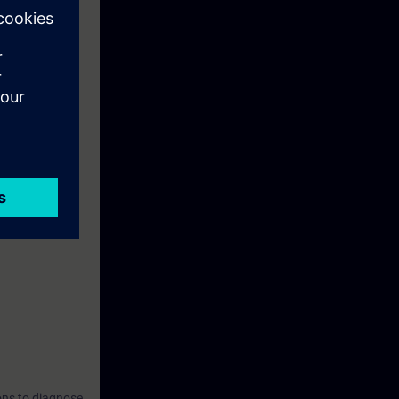
s, CIM &
ons to diagnose