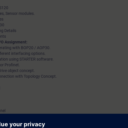
 S120
les, Sensor modules.
es
 30
ng Details
ents
I/O Assignment:
perating with BOP20 / AOP30.
erent interfacing options.
ation using STARTER software.
or Profinet.
rive object concept.
nnection with Topology Concept.
:
anel
ostics