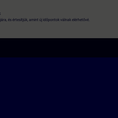
k
jára, és értesítjük, amint új időpontok válnak elérhetővé.