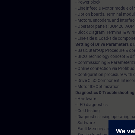
- Power block
- Line infeed & Motor module of
- Option boards, Terminal modu
- Motors, encoders, and interfac
- Operator panels: BOP 20, AOP
- Block Diagram, Terminal & Wiri
- Line-side & Load-side compon
Setting of Drive Parameters & 
- Basic Start-Up Procedure & o
- BICO Technology concept & diff
- Commissioning & Parameteriz
- Online connection via Profibus 
- Configuration procedure with d
- Drive CLiQ Component Interco
- Motor ID/Optimization
Diagnostics & Troubleshooting
- Hardware
- LED diagnostics
- Cold testing
- Diagnostics using operating p
- Software
- Fault Memory and Fault Diagn
- Service function -Trace