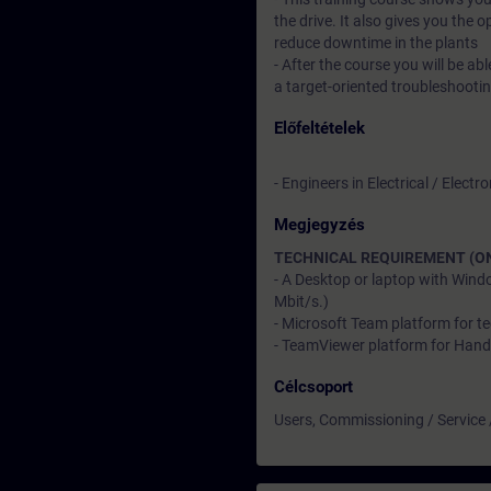
the drive. It also gives you the 
reduce downtime in the plants
- After the course you will be a
a target-oriented troubleshooti
Előfeltételek
- Engineers in Electrical / Elec
Megjegyzés
TECHNICAL REQUIREMENT (ON
- A Desktop or laptop with Wind
Mbit/s.)
- Microsoft Team platform for te
- TeamViewer platform for Hand
Célcsoport
Users, Commissioning / Service