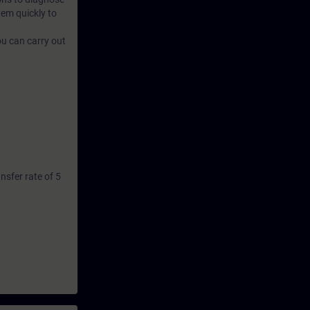
tem quickly to
ou can carry out
sfer rate of 5