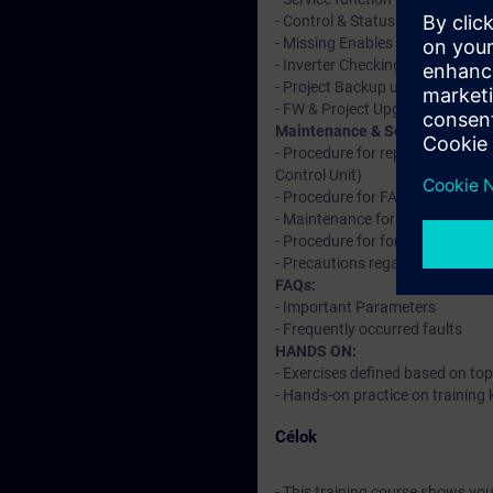
- Control & Status Word
- Missing Enables & Interconnec
- Inverter Checking
- Project Backup using CF card 
- FW & Project Upgradation
Maintenance & Service:
- Procedure for replacement & 
Control Unit)
- Procedure for FAN replacement
- Maintenance for chassis forma
- Procedure for forming DC link 
- Precautions regarding ESD whi
FAQs:
- Important Parameters
- Frequently occurred faults
HANDS ON:
- Exercises defined based on top
- Hands-on practice on training k
Célok
- This training course shows yo