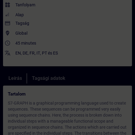
widgets
Tanfolyam
Alap
payment
Tagság
where_to_vote
Global
access_time
45 minutes
translate
EN
,
DE
,
FR
,
IT
,
PT
és
ES
Leírás
Tagsági adatok
Tartalom
S7-GRAPH is a graphical programming language used to create
sequences. These sequences can be programmed very easily
using sequence chains. Here, the process is broken down into
individual steps with a manageable functional scope and
organized in sequence chains. The actions which are carried out
are specified in the individual steps. The transitions between the