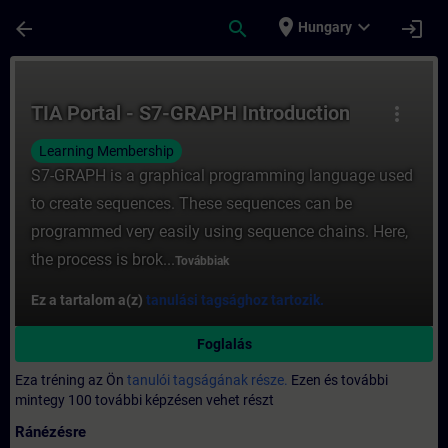
Ugrás a fő tartalomra
Oldal betöltve
place
expand_more
arrow_back
search
login
Hungary
Tanfolyam - TIA Portal - S7-GRAPH Introdu
TIA Portal - S7-GRAPH Introduction
more_vert
Learning Membership
S7-GRAPH is a graphical programming language used
to create sequences. These sequences can be
programmed very easily using sequence chains. Here,
the process is brok...
Továbbiak
Ez a tartalom a(z)
tanulási tagsághoz tartozik.
Foglalás
Eza tréning az Ön
tanulói tagságának része.
Ezen és további
mintegy 100 további képzésen vehet részt
Ránézésre