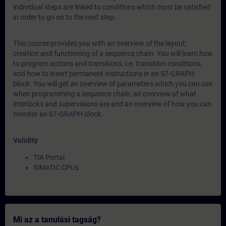
individual steps are linked to conditions which must be satisfied
in order to go on to the next step.
This course provides you with an overview of the layout,
creation and functioning of a sequence chain. You will learn how
to program actions and transitions, i.e. transition conditions,
and how to insert permanent instructions in an S7-GRAPH
block. You will get an overview of parameters which you can use
when programming a sequence chain, an overview of what
interlocks and supervisions are and an overview of how you can
monitor an S7-GRAPH block.
Validity
TIA Portal
SIMATIC CPUs
Mi az a tanulási tagság?