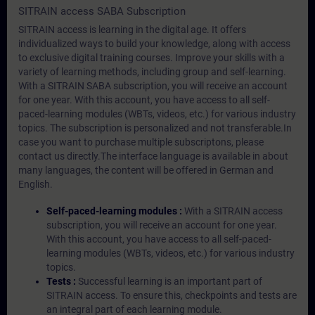
SITRAIN access SABA Subscription
SITRAIN access is learning in the digital age. It offers
individualized ways to build your knowledge, along with access
to exclusive digital training courses. Improve your skills with a
variety of learning methods, including group and self-learning.
With a SITRAIN SABA subscription, you will receive an account
for one year. With this account, you have access to all self-
paced-learning modules (WBTs, videos, etc.) for various industry
topics. The subscription is personalized and not transferable.In
case you want to purchase multiple subscriptons, please
contact us directly.The interface language is available in about
many languages, the content will be offered in German and
English.
Self-paced-learning modules :
With a SITRAIN access
subscription, you will receive an account for one year.
With this account, you have access to all self-paced-
learning modules (WBTs, videos, etc.) for various industry
topics.
Tests :
Successful learning is an important part of
SITRAIN access. To ensure this, checkpoints and tests are
an integral part of each learning module.