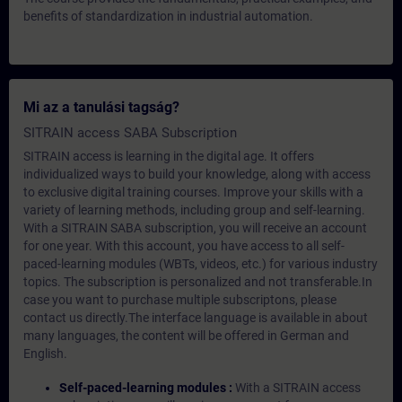
benefits of standardization in industrial automation.
Mi az a tanulási tagság?
SITRAIN access SABA Subscription
SITRAIN access is learning in the digital age. It offers
individualized ways to build your knowledge, along with access
to exclusive digital training courses. Improve your skills with a
variety of learning methods, including group and self-learning.
With a SITRAIN SABA subscription, you will receive an account
for one year. With this account, you have access to all self-
paced-learning modules (WBTs, videos, etc.) for various industry
topics. The subscription is personalized and not transferable.In
case you want to purchase multiple subscriptons, please
contact us directly.The interface language is available in about
many languages, the content will be offered in German and
English.
Self-paced-learning modules :
With a SITRAIN access