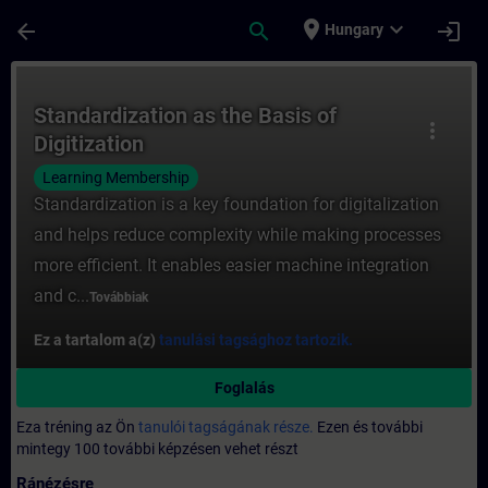
Ugrás a fő tartalomra
Oldal betöltve
place
expand_more
arrow_back
search
login
Hungary
Tanfolyam - Standardization as the Basis o
Standardization as the Basis of
more_vert
Digitization
Learning Membership
Standardization is a key foundation for digitalization
and helps reduce complexity while making processes
more efficient. It enables easier machine integration
and c...
Továbbiak
Ez a tartalom a(z)
tanulási tagsághoz tartozik.
Foglalás
Eza tréning az Ön
tanulói tagságának része.
Ezen és további
mintegy 100 további képzésen vehet részt
Ránézésre