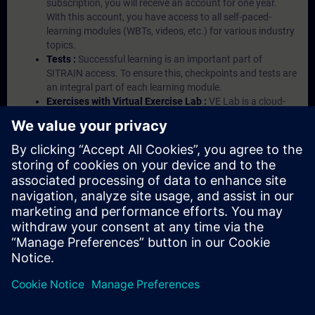
subscription, you will receive an account for one year.
With this account, you have access to all self-paced-
learning modules (WBTs, videos, etc.) for various industry
topics.
Tests :
Successful learning is an important part of
SITRAIN access. To ensure this, checkpoints and tests are
an integral part of each learning module.
Exercises with Virtual Exercise Lab :
VE Lab is a cloud-
based environment with pre-installed software ( TIA
Portal etc.) In your first SITRAIN access subscription two
(2) hours for VE Lab are included.
Expert Talks :
In regular webinars, you will receive first-
hand information from our experts on Siemens Industry
products.
Management Account :
A management account is
possible if at least five (5) subscriptions are purchased.
This account enables managers to have an overview of
their employees' training activities and to assign courses
to them.