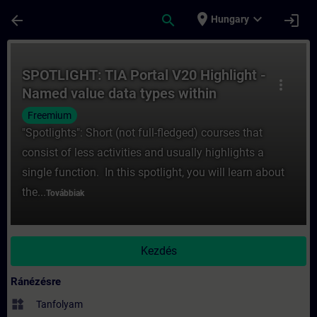
Ugrás a fő tartalomra
Oldal betöltve
place
expand_more
arrow_back
search
login
Hungary
Tanfolyam - SPOTLIGHT: TIA Portal V20 Hig
SPOTLIGHT: TIA Portal V20 Highlight -
more_vert
Named value data types within
Software Units – innovations
Freemium
"Spotlights": Short (not full-fledged) courses that
consist of less activities and usually highlights a
single function. In this spotlight, you will learn about
the...
Továbbiak
Kezdés
Ránézésre
widgets
Tanfolyam