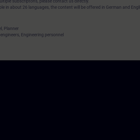
tiple subscriptons, please contact us directly.
ble in about 26 languages, the content will be offered in German and Engl
l, Planner
ngineers, Engineering personnel