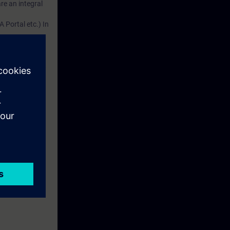
re an integral
 Portal etc.) In
dustry
d. This account
em.
 with access to
nd self-