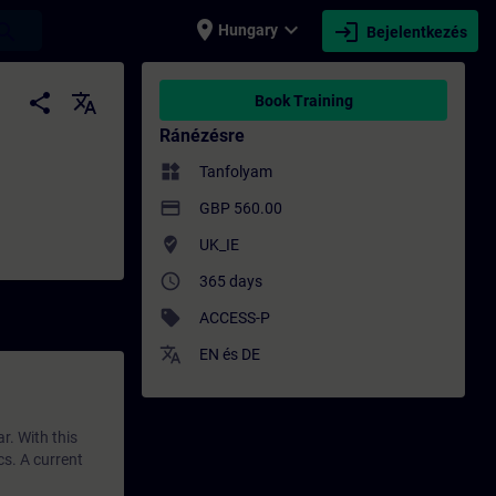
place
expand_more
login
earch
Hungary
Bejelentkezés
zés - Szakmai fejlődés | SITRAIN
share
translate
Book Training
Ránézésre
widgets
Tanfolyam
payment
GBP 560.00
where_to_vote
UK_IE
access_time
365 days
sell
ACCESS-P
translate
EN
és
DE
r. With this
cs. A current