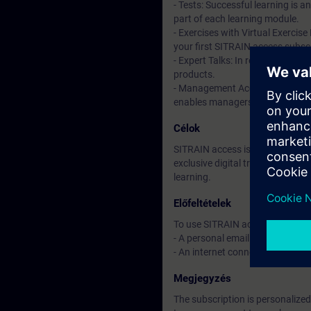
- Tests: Successful learning is 
part of each learning module.
- Exercises with Virtual Exercise
your first SITRAIN access subscr
- Expert Talks: In regular webin
products.
- Management Account: A managem
enables managers to have an over
Célok
SITRAIN access is learning in the
exclusive digital training course
learning.
Előfeltételek
To use SITRAIN access:
- A personal email address per 
- An internet connection is req
Megjegyzés
The subscription is personalized