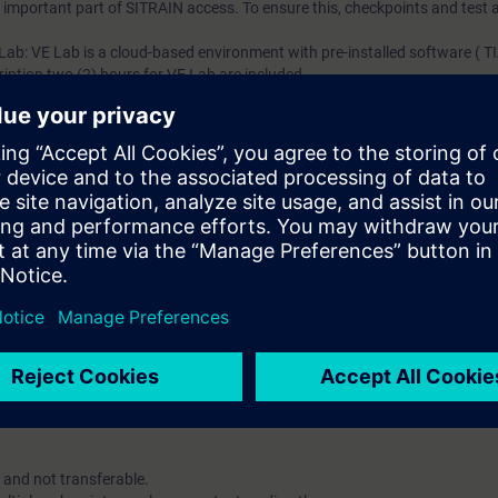
an important part of SITRAIN access. To ensure this, checkpoints and test a
 Lab: VE Lab is a cloud-based environment with pre-installed software ( TIA
iption two (2) hours for VE Lab are included.
ars, you will receive first-hand information from our experts on Siemens In
ent account is possible if at least five(5) subscriptions are purchase
view of their employees' training activities and to assign courses to th
 digital age. It offers individualized ways to build your knowledge, along
s. Improve your skills with a variety of learning methods, including group a
account is mandatory.
uired. The use of Chrome Internet browser is recommended.
 and not transferable.