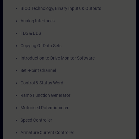
BICO Technology, Binary Inputs & Outputs
Analog Interfaces
FDS & BDS
Copying Of Data Sets
Introduction to Drive Monitor Software
Set -Point Channel
Control & Status Word
Ramp Function Generator
Motorised Potentiometer
Speed Controller
Armature Current Controller