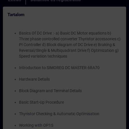
Tartalom
Basics Of DC Drive :- a) Basic DC Motor equations b)
Three phase controlled converter Thyristor accessories c)
PI Controller d) Block diagram of DC Drive e) Braking &
Reversal/Single & Multiquadrant Drive f) Optimization g)
Speed variation techniques
Introduction to SIMOREG DC MASTER 6RA70
Hardware Details
Block Diagram and Terminal Details
Basic Start-Up Procedure
Thyristor Checking & Automatic Optimisation
Working with OP1S