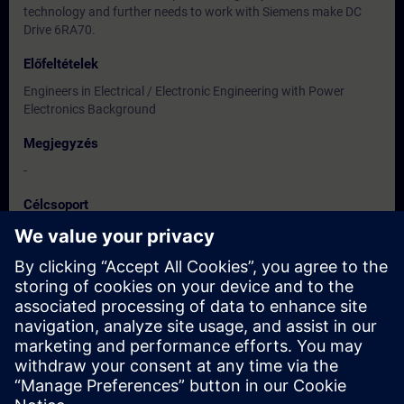
technology and further needs to work with Siemens make DC
Drive 6RA70.
Előfeltételek
Engineers in Electrical / Electronic Engineering with Power
Electronics Background
Megjegyzés
-
Célcsoport
Users, Commissioning / Service / Maintenance Engineers
Dátumok és regisztráció
Jelenleg nincsenek események
Iratkozzon fel a kurzus várólistájára, és értesítjük, amint új
időpontok válnak elérhetővé.