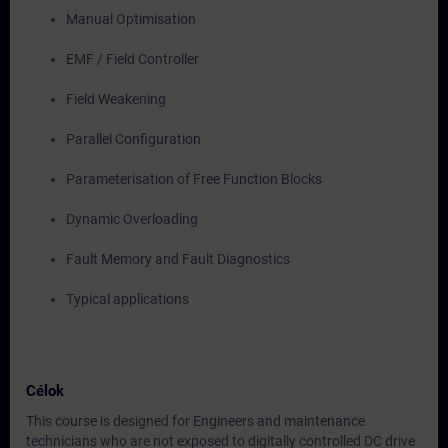
Manual Optimisation
EMF / Field Controller
Field Weakening
Parallel Configuration
Parameterisation of Free Function Blocks
Dynamic Overloading
Fault Memory and Fault Diagnostics
Typical applications
Célok
This course is designed for Engineers and maintenance
technicians who are not exposed to digitally controlled DC drive