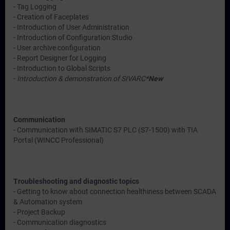
- Tag Logging
- Creation of Faceplates
- Introduction of User Administration
- Introduction of Configuration Studio
- User archive configuration
- Report Designer for Logging
- Introduction to Global Scripts
-
Introduction & demonstration of SIVARC*
New
Communication
- Communication with SIMATIC S7 PLC (S7-1500) with TIA
Portal (WINCC Professional)
Troubleshooting and diagnostic topics
- Getting to know about connection healthiness between SCADA
& Automation system
- Project Backup
- Communication diagnostics