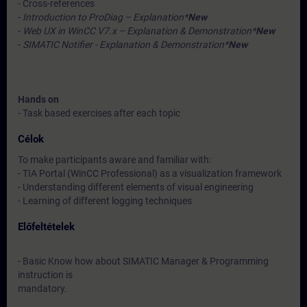
- Cross-references
-
Introduction to ProDiag – Explanation*
New
-
Web UX in WinCC V7.x – Explanation & Demonstration*
New
-
SIMATIC Notifier - Explanation & Demonstration*
New
Hands on
- Task based exercises after each topic
Célok
To make participants aware and familiar with:
- TIA Portal (WinCC Professional) as a visualization framework
- Understanding different elements of visual engineering
- Learning of different logging techniques
Előfeltételek
- Basic Know how about SIMATIC Manager & Programming
instruction is
mandatory.