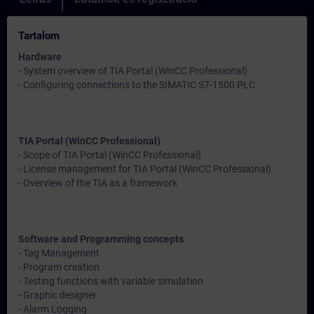
Tartalom
Hardware
- System overview of TIA Portal (WinCC Professional)
- Configuring connections to the SIMATIC S7-1500 PLC
TIA Portal (WinCC Professional)
- Scope of TIA Portal (WinCC Professional)
- License management for TIA Portal (WinCC Professional)
- Overview of the TIA as a framework
Software and Programming concepts
- Tag Management
- Program creation
- Testing functions with variable simulation
- Graphic designer
- Alarm Logging