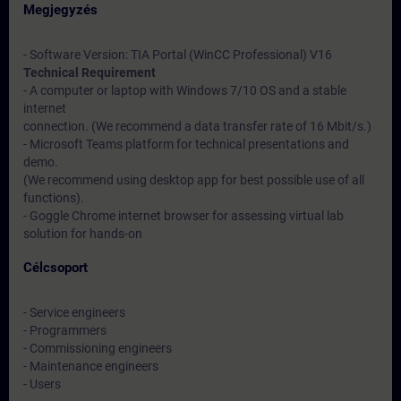
Megjegyzés
- Software Version: TIA Portal (WinCC Professional) V16
Technical Requirement
- A computer or laptop with Windows 7/10 OS and a stable
internet
connection. (We recommend a data transfer rate of 16 Mbit/s.)
- Microsoft Teams platform for technical presentations and
demo.
(We recommend using desktop app for best possible use of all
functions).
- Goggle Chrome internet browser for assessing virtual lab
solution for hands-on
Célcsoport
- Service engineers
- Programmers
- Commissioning engineers
- Maintenance engineers
- Users