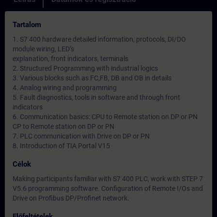
Tartalom
1. S7 400 hardware detailed information, protocols, DI/DO
module wiring, LED’s
explanation, front indicators, terminals
2. Structured Programming with industrial logics
3. Various blocks such as FC,FB, DB and OB in details
4. Analog wiring and programming
5. Fault diagnostics, tools in software and through front
indicators
6. Communication basics: CPU to Remote station on DP or PN
CP to Remote station on DP or PN
7. PLC communication with Drive on DP or PN
8. Introduction of TIA Portal V15
Célok
Making participants familiar with S7 400 PLC, work with STEP 7
V5.6 programming software. Configuration of Remote I/Os and
Drive on Profibus DP/Profinet network.
Előfeltételek