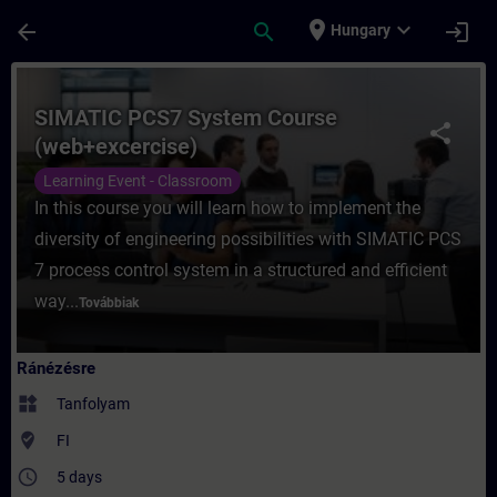
Ugrás a fő tartalomra
Oldal betöltve
place
expand_more
arrow_back
search
login
Hungary
Tanfolyam - SIMATIC PCS7 System Course 
SIMATIC PCS7 System Course
share
(web+excercise)
Learning Event - Classroom
In this course you will learn how to implement the
diversity of engineering possibilities with SIMATIC PCS
7 process control system in a structured and efficient
way...
Továbbiak
Ránézésre
widgets
Tanfolyam
where_to_vote
FI
access_time
5 days