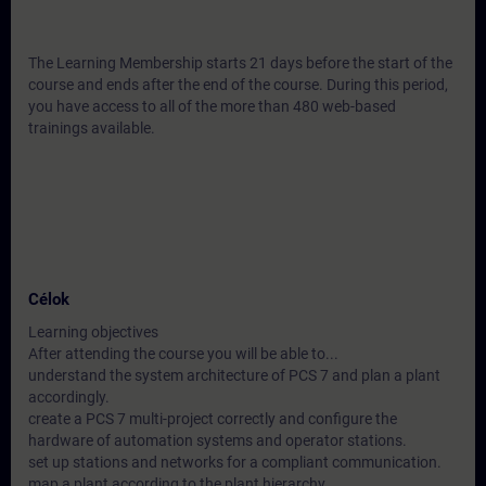
The Learning Membership starts 21 days before the start of the
course and ends after the end of the course. During this period,
you have access to all of the more than 480 web-based
trainings available.
Célok
Learning objectives
After attending the course you will be able to...
understand the system architecture of PCS 7 and plan a plant
accordingly.
create a PCS 7 multi-project correctly and configure the
hardware of automation systems and operator stations.
set up stations and networks for a compliant communication.
map a plant according to the plant hierarchy.