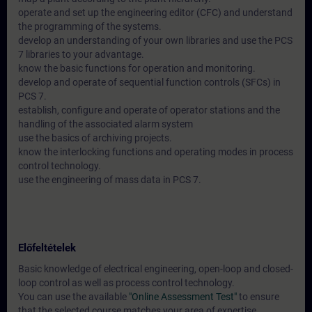
operate and set up the engineering editor (CFC) and understand
the programming of the systems.
develop an understanding of your own libraries and use the PCS
7 libraries to your advantage.
know the basic functions for operation and monitoring.
develop and operate of sequential function controls (SFCs) in
PCS 7.
establish, configure and operate of operator stations and the
handling of the associated alarm system
use the basics of archiving projects.
know the interlocking functions and operating modes in process
control technology.
use the engineering of mass data in PCS 7.
Előfeltételek
Basic knowledge of electrical engineering, open-loop and closed-
loop control as well as process control technology.
You can use the available
"Online Assessment Test"
to ensure
that the selected course matches your area of expertise.