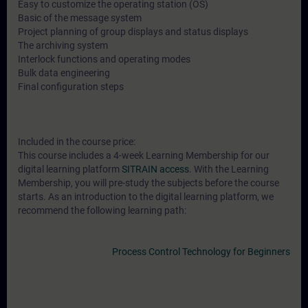
Easy to customize the operating station (OS)
Basic of the message system
Project planning of group displays and status displays
The archiving system
Interlock functions and operating modes
Bulk data engineering
Final configuration steps
Included in the course price:
This course includes a 4-week Learning Membership for our
digital learning platform
SITRAIN access
. With the Learning
Membership, you will pre-study the subjects before the course
starts. As an introduction to the digital learning platform, we
recommend the following learning path:
Process Control Technology for Beginners