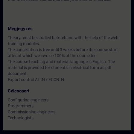
Megjegyzés
Theory must be studied beforehand with the help of the web-
training modules.
The cancellation is free until 3 weeks before the course start
after of which we invoice 100% of the course fee
The course teaching and material language is English. The
material is provided for students in electrical form as pdf
document.
Export control AL :N / ECCN: N
Célcsoport
Configuring engineers
Programmers
Commissioning engineers
Technologists