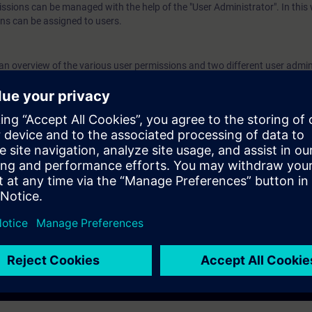
issions can be managed with the help of the "User Administrator". In this
authorization levels to created users. Validity
ns can be assigned to users.
7 We recommend that you consider the contents 
course as part of the SIMATIC PCS 7 System Tr
n an overview of the various user permissions and two different user admin
perform it in this context.
ed user permission concept and how to create users and user groups.
nfigure and assign various authorization levels to created users.
 the contents of this course as part of the
SIMATIC PCS 7 System Tra