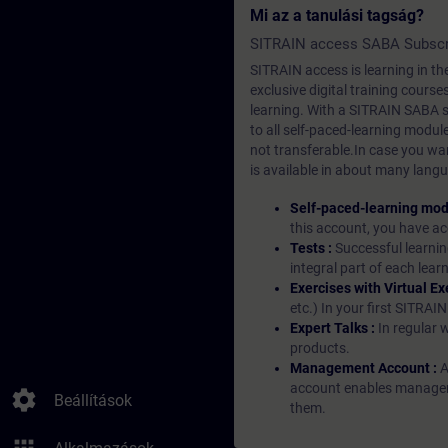
Mi az a tanulási tagság?
SITRAIN access SABA Subscr
SITRAIN access is learning in the
exclusive digital training course
learning. With a SITRAIN SABA su
to all self-paced-learning modul
not transferable.In case you wan
is available in about many langu
Self-paced-learning mod
this account, you have acc
Tests :
Successful learnin
integral part of each lea
Exercises with Virtual Ex
etc.) In your first SITRAI
Expert Talks :
In regular 
products.
Management Account :
A
account enables managers 
settings
Beállítások
them.