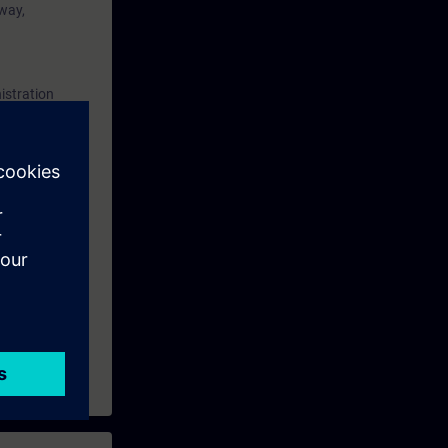
 way,
SIMATIC PCS
of this
aining and
istration
ining
and