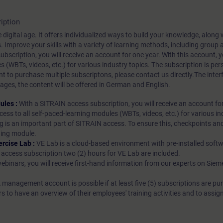
iption
 digital age. It offers individualized ways to build your knowledge, along
s. Improve your skills with a variety of learning methods, including group a
bscription, you will receive an account for one year. With this account,
es (WBTs, videos, etc.) for various industry topics. The subscription is pe
t to purchase multiple subscriptons, please contact us directly.The inte
ages, the content will be offered in German and English.
ules :
With a SITRAIN access subscription, you will receive an account fo
ess to all self-paced-learning modules (WBTs, videos, etc.) for various in
g is an important part of SITRAIN access. To ensure this, checkpoints and
rning module.
ercise Lab :
VE Lab is a cloud-based environment with pre-installed softw
N access subscription two (2) hours for VE Lab are included.
webinars, you will receive first-hand information from our experts on Sie
 management account is possible if at least five (5) subscriptions are pu
to have an overview of their employees' training activities and to assig