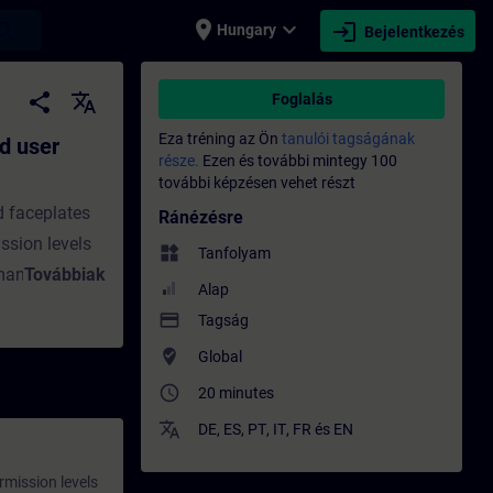
place
expand_more
login
earch
Hungary
Bejelentkezés
stration for the PCS 7 OS - Képzés - Képz
share
translate
Foglalás
Eza tréning az Ön
tanulói tagságának
d user
része.
Ezen és további mintegy 100
további képzésen vehet részt
d faceplates
Ránézésre
ssion levels
widgets
Tanfolyam
 managed with
Továbbiak
Alap
, customized
payment
Tagság
In this
where_to_vote
Global
ious user
access_time
20 minutes
on
 permission
translate
DE
,
ES
,
PT
,
IT
,
FR
és
EN
s.You will
rmission levels
us