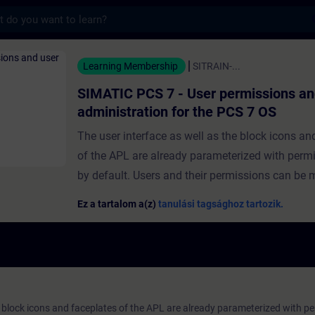
s
 PCS 7 - User permissions and user admini
Learning Membership
SITRAIN-...
SIMATIC PCS 7 - User permissions an
administration for the PCS 7 OS
The user interface as well as the block icons an
of the APL are already parameterized with permi
by default. Users and their permissions can be
the help of the "User Administrator". In this way
Ez a tartalom a(z)
tanulási tagsághoz tartozik.
operating permissions can be assigned to users. 
module, you will be given an overview of the var
permissions and two different user administrati
systems.You will learn about the advanced user
concept and how to create users and user group
e block icons and faceplates of the APL are already parameterized with pe
also find out how to configure and assign vario