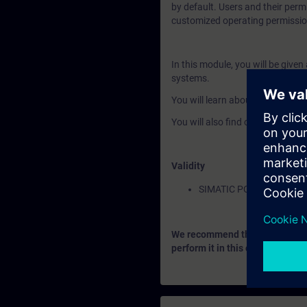
by default. Users and their perm
customized operating permissio
In this module, you will be give
systems.
You will learn about the advanc
You will also find out how to co
Validity
SIMATIC PCS 7
We recommend that you consider
perform it in this context.