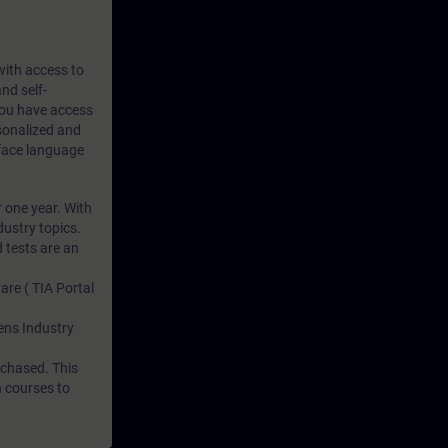
 with access to
nd self-
 you have access
rsonalized and
rface language
r one year. With
dustry topics.
 tests are an
are ( TIA Portal
mens Industry
rchased. This
n courses to