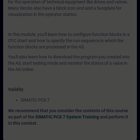
for the operation of technical equipment like drives and valves.
Many blocks also have a block icon and and a faceplate for
visualization in the operator station.
In this module, you'll learn how to configure function blocks in a
CFC chart and how to specify the run-sequence in which the
function blocks are processed in the AS.
You'll also learn how to download the program you created into
the AS, start testing mode and monitor the status of a value in
the AS online.
Validity
SIMATIC PCS 7
We recommend that you consider the contents of this course
as part of the
SIMATIC PCS 7 System Training
and perform it
in this context.