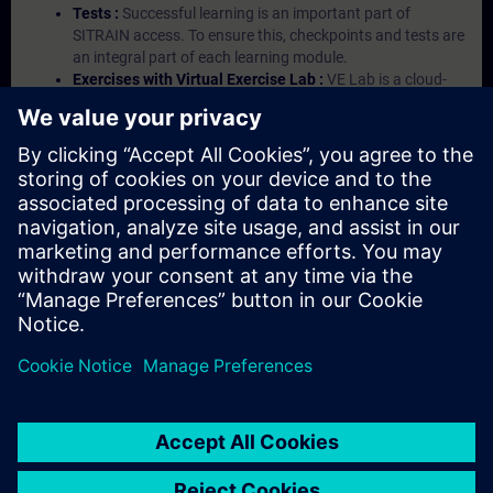
Tests :
Successful learning is an important part of
SITRAIN access. To ensure this, checkpoints and tests are
an integral part of each learning module.
Exercises with Virtual Exercise Lab :
VE Lab is a cloud-
based environment with pre-installed software ( TIA
Portal etc.) In your first SITRAIN access subscription two
(2) hours for VE Lab are included.
Expert Talks :
In regular webinars, you will receive first-
hand information from our experts on Siemens Industry
products.
Management Account :
A management account is
possible if at least five (5) subscriptions are purchased.
This account enables managers to have an overview of
their employees' training activities and to assign courses
to them.