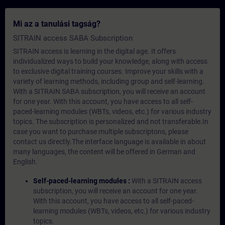
Mi az a tanulási tagság?
SITRAIN access SABA Subscription
SITRAIN access is learning in the digital age. It offers
individualized ways to build your knowledge, along with access
to exclusive digital training courses. Improve your skills with a
variety of learning methods, including group and self-learning.
With a SITRAIN SABA subscription, you will receive an account
for one year. With this account, you have access to all self-
paced-learning modules (WBTs, videos, etc.) for various industry
topics. The subscription is personalized and not transferable.In
case you want to purchase multiple subscriptons, please
contact us directly.The interface language is available in about
many languages, the content will be offered in German and
English.
Self-paced-learning modules :
With a SITRAIN access
subscription, you will receive an account for one year.
With this account, you have access to all self-paced-
learning modules (WBTs, videos, etc.) for various industry
topics.