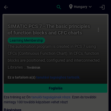
Ugrás a fő tartalomra
Oldal betöltve
place
expand_more
arrow_back
search
login
Hungary
Tanfolyam - SIMATIC PCS 7 - The basic pri
SIMATIC PCS 7 - The basic principles
more_vert
of function blocks and CFC charts
Learning Membership
The automation program is created in PCS 7 using
CFCs (Continuous Function Chart). In CFCs, function
blocks are positioned, configured and interconnected.
Libraries ...
Továbbiak
Ez a tartalom a(z)
tanulási tagsághoz tartozik.
Foglalás
Eza tréning az Ön
tanulói tagságának része.
Ezen és további
mintegy 100 további képzésen vehet részt
Ránézésre