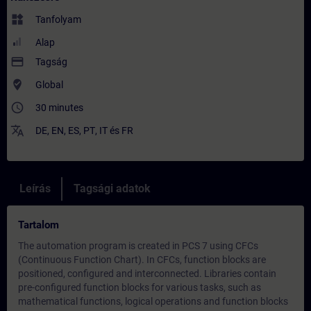
widgets
Tanfolyam
Alap
payment
Tagság
where_to_vote
Global
access_time
30 minutes
translate
DE
,
EN
,
ES
,
PT
,
IT
és
FR
Leírás
Tagsági adatok
Tartalom
The automation program is created in PCS 7 using CFCs
(Continuous Function Chart). In CFCs, function blocks are
positioned, configured and interconnected. Libraries contain
pre-configured function blocks for various tasks, such as
mathematical functions, logical operations and function blocks