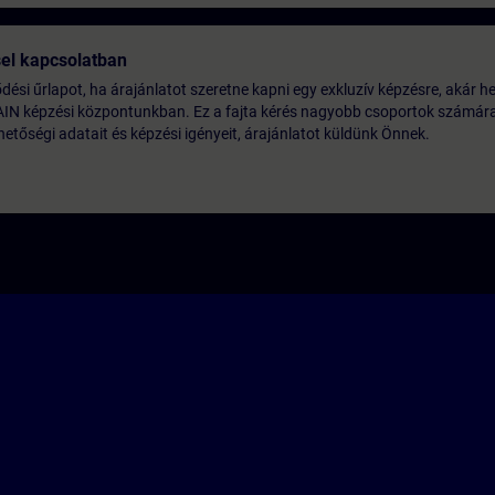
sel kapcsolatban
lődési űrlapot, ha árajánlatot szeretne kapni egy exkluzív képzésre, akár he
AIN képzési központunkban. Ez a fajta kérés nagyobb csoportok számára 
etőségi adatait és képzési igényeit, árajánlatot küldünk Önnek.