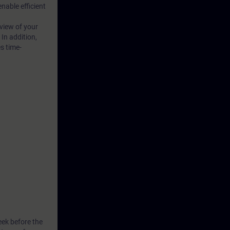
able efficient
 view of your
 In addition,
s time-
eek before the