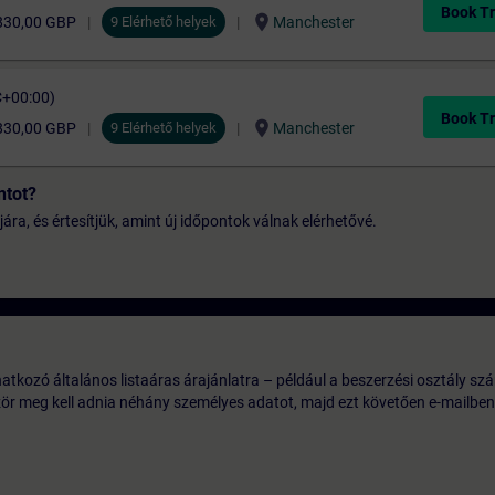
Book Tr
location_on
830,00 GBP
9 Elérhető helyek
Manchester
C+00:00)
Book Tr
location_on
830,00 GBP
9 Elérhető helyek
Manchester
ntot?
jára, és értesítjük, amint új időpontok válnak elérhetővé.
tkozó általános listaáras árajánlatra – például a beszerzési osztály szá
ször meg kell adnia néhány személyes adatot, majd ezt követően e-mailben