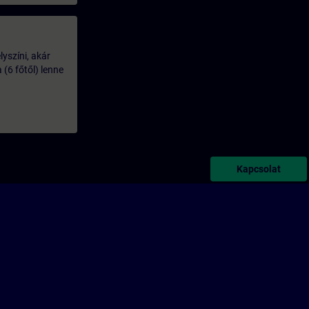
lyszíni, akár
(6 főtől) lenne
Kapcsolat