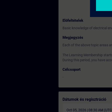
Előfeltételek
Basic knowledge of electrical e
Megjegyzés
Each of the above topic areas ar
The Learning Membership starts 
During this period, you have acc
Célcsoport
-
Dátumok és regisztráció
Oct 05, 2026 | 08:30 AM (UT