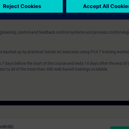
ngineering, control and feedback control systems and process control eng
e backed up by practical 'hands on' exercises using PCS 7 training workst
7 days before the start of the course and ends 14 days after the end of 
ess to all of the more than 480 web-based trainings available.
C+00:00)