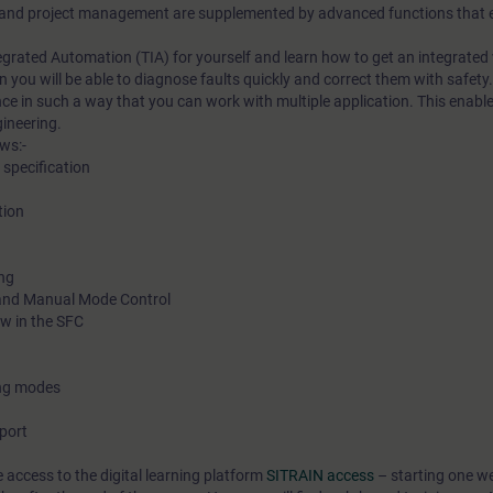
nd project management are supplemented by advanced functions that en
ntegrated Automation (TIA) for yourself and learn how to get an integrated
n you will be able to diagnose faults quickly and correct them with safety.
ce in such a way that you can work with multiple application. This enable
gineering.
ws:-
specification
tion
ing
 and Manual Mode Control
ow in the SFC
ing modes
port
e access to the digital learning platform
SITRAIN access
– starting one w