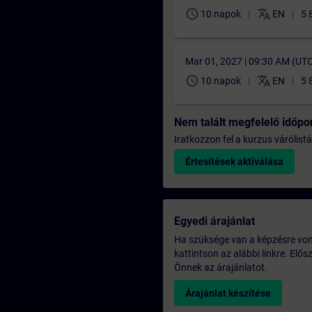
schedule
translate
10 napok
EN
5 
Mar 01, 2027 | 09:30 AM (UT
schedule
translate
10 napok
EN
5 
Nem talált megfelelő időpo
Iratkozzon fel a kurzus várólistá
Értesítések aktiválása
Egyedi árajánlat
Ha szüksége van a képzésre vona
kattintson az alábbi linkre. Elő
Önnek az árajánlatot.
Árajánlat készítése