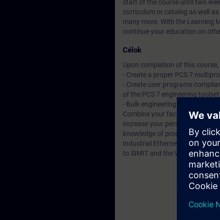
start of the course until two we
curriculum or catalog
as well as
many more. With the Learning Me
continue your education on other
Célok
Upon completion of this course, t
- Create a proper PCS 7 multipr
- Create user programs complian
of the PCS 7 engineering toolset
- Bulk engineering using the Im
Combine your face-to-face cours
increase your personal learning 
knowledge of process control 
Industrial Ethernet. But also fu
to SIMIT and the Virtual Controll