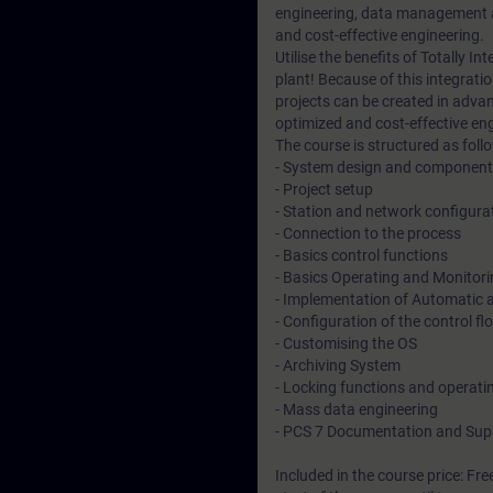
engineering, data management a
and cost-effective engineering.
Utilise the benefits of Totally I
plant! Because of this integratio
projects can be created in advan
optimized and cost-effective en
The course is structured as follo
- System design and component 
- Project setup
- Station and network configura
- Connection to the process
- Basics control functions
- Basics Operating and Monitor
- Implementation of Automatic
- Configuration of the control fl
- Customising the OS
- Archiving System
- Locking functions and operat
- Mass data engineering
- PCS 7 Documentation and Sup
Included in the course price: Fre