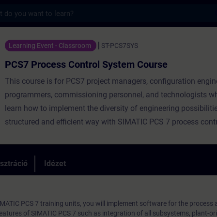
s
ocess Control System Course - Képzés - K
Learning Event - Classroom
ST-PCS7SYS
PCS7 Process Control System Course
This course is for PCS7 project managers, configuration engin
programmers, commissioning personnel, and technologists wh
learn how to implement the diversity of engineering possibilitie
structured and efficient way with SIMATIC PCS 7 process cont
sztráció
Idézet
IMATIC PCS 7 training units, you will implement software for the process
 Features of SIMATIC PCS 7 such as integration of all subsystems, plant-or