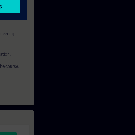
ineering.
ation.
the course.