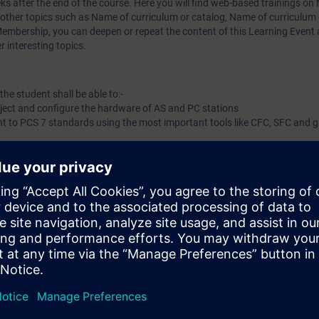
eks after the end of the course. Here you will find web-based trainings on
 other topics such as
Name of curriculum or catalog
,
Name of curriculum 
mbership, you can deepen or repeat the content of this Learning Event a
 interesting topics.
he student shall be able to:-
oject and configure the hardware of AS and PC stations
t to PCS 7 standards using the most important tools like CFC, SFC and g
port/Export-Assistant
e with web-based trainings on our digital learning platform for industry 
success in the face-to-face course. On SITRAIN access you will find, for 
technology, PROFIBUS in process automation, PROFINET or data communi
rther topics such as an overview of digitization in process automation or 
er.
Click here for more information abou