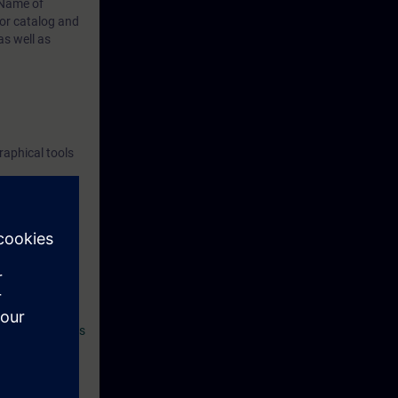
Name of
or catalog
and
s well as
raphical tools
and thus
example, basic
cation with
an introduction
t SITRAIN access