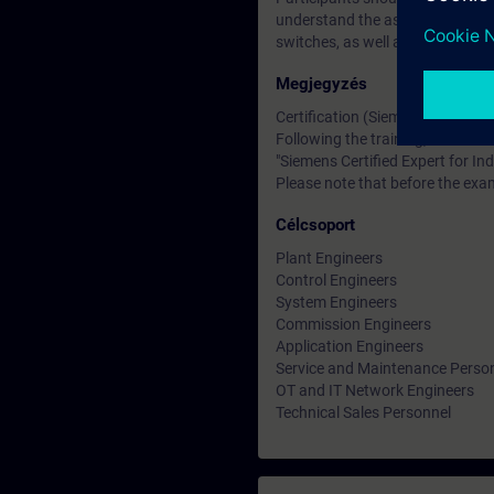
understand the associated technic
switches, as well as the OSI ref
Megjegyzés
Certification (Siemens CEIN-LEV
Following the training, there is a
"Siemens Certified Expert for Ind
Please note that before the exam
Célcsoport
Plant Engineers
Control Engineers
System Engineers
Commission Engineers
Application Engineers
Service and Maintenance Perso
OT and IT Network Engineers
Technical Sales Personnel