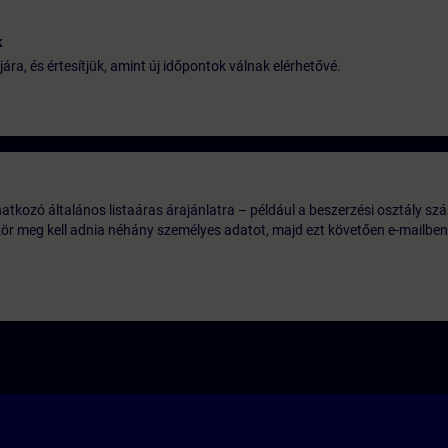
k
jára, és értesítjük, amint új időpontok válnak elérhetővé.
tkozó általános listaáras árajánlatra – például a beszerzési osztály szá
ször meg kell adnia néhány személyes adatot, majd ezt követően e-mailben