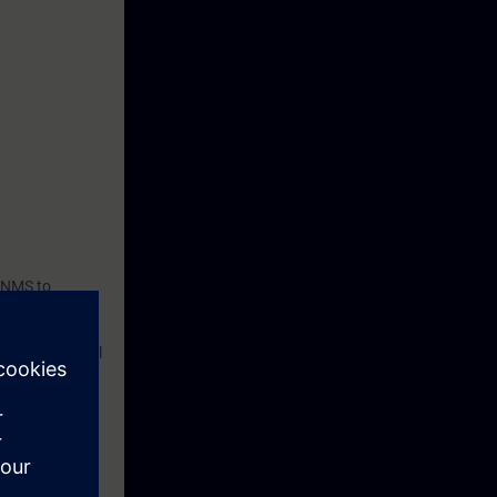
C NMS to
 maintain their
nto practice.
aging industrial
with SINEC
, and