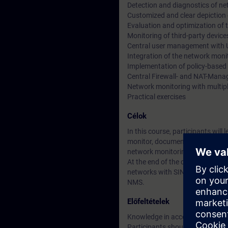
Detection and diagnostics of n
Customized and clear depiction
Evaluation and optimization of
Monitoring of third-party devi
Central user management wit
Integration of the network moni
Implementation of policy-based
Central Firewall- and NAT-Man
Network monitoring with multi
Practical exercises
Célok
In this course, participants w
monitor, document and configure 
network monitoring solution. Thr
At the end of the course, you wi
networks with SINEC NMS, and yo
NMS.
Előfeltételek
Knowledge in accordance with 
Participants should be familiar