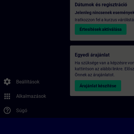
Dátumok és regisztráció
Jelenleg nincsenek eseménye
Iratkozzon fel a kurzus várólistá
Értesítések aktiválása
Egyedi árajánlat
Ha szüksége van a képzésre vona
kattintson az alábbi linkre. Elő
Önnek az árajánlatot.
settings
Beállítások
Árajánlat készítése
apps
Alkalmazások
help_outline
Súgó