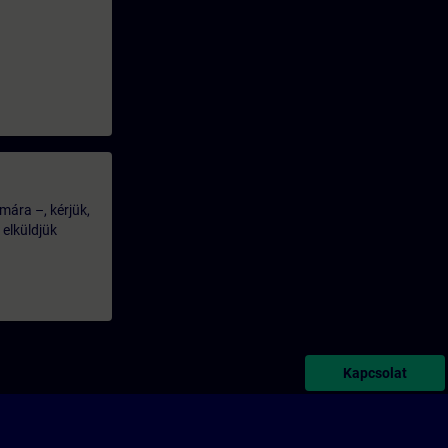
mára –, kérjük,
 elküldjük
Kapcsolat