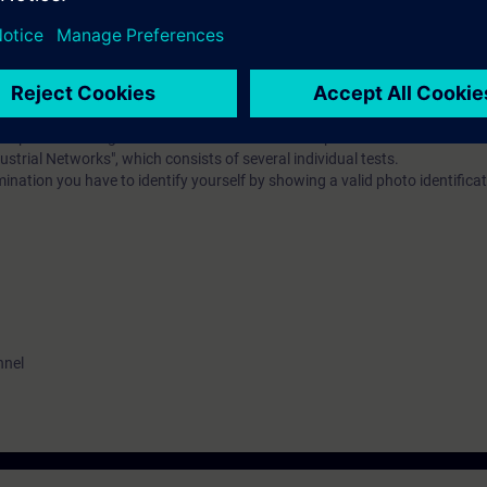
al vocabulary. It is also helpful to be familiar with the functionality of 
erence model.
EL):
n option of taking a certification test. This test is part of the certificatio
ustrial Networks", which consists of several individual tests.
ination you have to identify yourself by showing a valid photo identificat
nnel