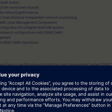
etwork events
of the SCALANCE and RUGGEDCOM network portfolio.
 of the monitored network
 the network performance
ces (manufacturer-independent network monitoring)
h UMC (User Management Component)
toring data into a higher-level HMI system
 network configurations with SINEC NMS
agement
ple SINEC NMS Operations
ill learn how to use the network monitoring and management system SINE
their network from a central location, as well as to plan, implement and
ough in-depth practical exercises you will put the theoretical knowledge i
ll be familiar with the requirements and solutions for monitoring and man
u will be able to monitor, document and configure industrial networks 
the course
"Ethernet Fundamentals in Industrial Networks" (IK-ETHBAS)
:
 with topologies, transmission methods, addressing and transport of data