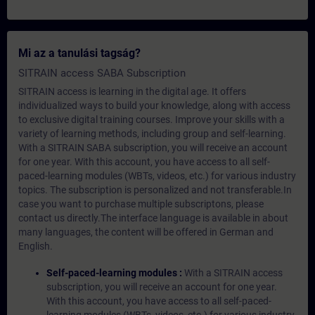
Mi az a tanulási tagság?
SITRAIN access SABA Subscription
SITRAIN access is learning in the digital age. It offers
individualized ways to build your knowledge, along with access
to exclusive digital training courses. Improve your skills with a
variety of learning methods, including group and self-learning.
With a SITRAIN SABA subscription, you will receive an account
for one year. With this account, you have access to all self-
paced-learning modules (WBTs, videos, etc.) for various industry
topics. The subscription is personalized and not transferable.In
case you want to purchase multiple subscriptons, please
contact us directly.The interface language is available in about
many languages, the content will be offered in German and
English.
Self-paced-learning modules :
With a SITRAIN access
subscription, you will receive an account for one year.
With this account, you have access to all self-paced-