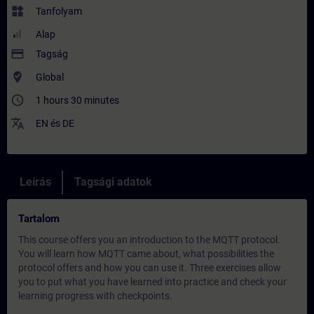
widgets
Tanfolyam
Alap
payment
Tagság
where_to_vote
Global
access_time
1 hours 30 minutes
translate
EN
és
DE
Leírás
Tagsági adatok
Tartalom
This course offers you an introduction to the MQTT protocol.
You will learn how MQTT came about, what possibilities the
protocol offers and how you can use it. Three exercises allow
you to put what you have learned into practice and check your
learning progress with checkpoints.