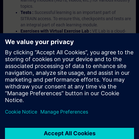
learning modules (WBTs, videos, etc.) for various industry
topics.
Tests :
Successful learning is an important part of
SITRAIN access. To ensure this, checkpoints and tests are
an integral part of each learning module.
Exercises with Virtual Exercise Lab :
VE Lab is a cloud-
based environment with pre-installed software ( TIA
Portal etc.) In your first SITRAIN access subscription two
(2) hours for VE Lab are included.
Expert Talks :
In regular webinars, you will receive first-
hand information from our experts on Siemens Industry
products.
Management Account :
A management account is
possible if at least five (5) subscriptions are purchased.
This account enables managers to have an overview of
their employees' training activities and to assign courses
to them.