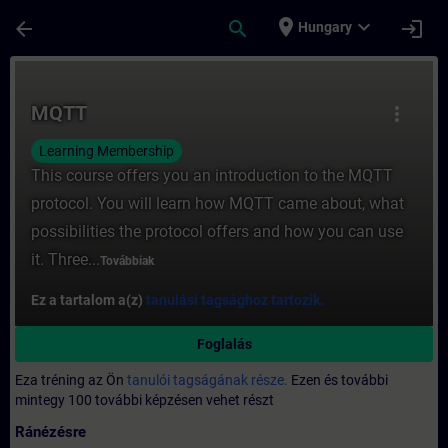
Ugrás a fő tartalomra
Oldal betöltve
place
expand_more
arrow_back
search
login
Hungary
Tanfolyam - MQTT - Képzés - Képzés - Sza
MQTT
more_vert
Learning Membership
This course offers you an introduction to the MQTT
protocol. You will learn how MQTT came about, what
possibilities the protocol offers and how you can use
it. Three...
Továbbiak
Ez a tartalom a(z)
tanulási tagsághoz tartozik.
Foglalás
Eza tréning az Ön
tanulói tagságának része.
Ezen és további
mintegy 100 további képzésen vehet részt
Ránézésre