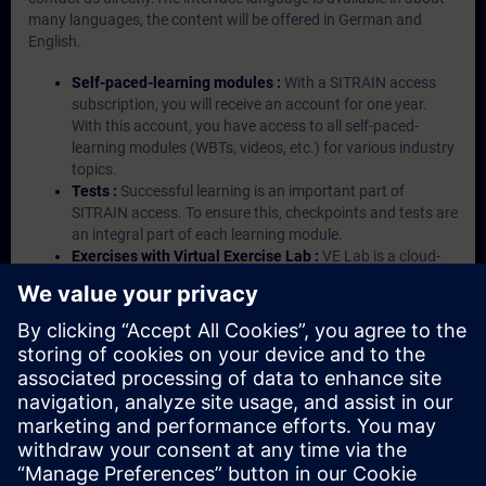
many languages, the content will be offered in German and
English.
Self-paced-learning modules :
With a SITRAIN access
subscription, you will receive an account for one year.
With this account, you have access to all self-paced-
learning modules (WBTs, videos, etc.) for various industry
topics.
Tests :
Successful learning is an important part of
SITRAIN access. To ensure this, checkpoints and tests are
an integral part of each learning module.
Exercises with Virtual Exercise Lab :
VE Lab is a cloud-
based environment with pre-installed software ( TIA
Portal etc.) In your first SITRAIN access subscription two
(2) hours for VE Lab are included.
Expert Talks :
In regular webinars, you will receive first-
hand information from our experts on Siemens Industry
products.
Management Account :
A management account is
possible if at least five (5) subscriptions are purchased.
This account enables managers to have an overview of
their employees' training activities and to assign courses