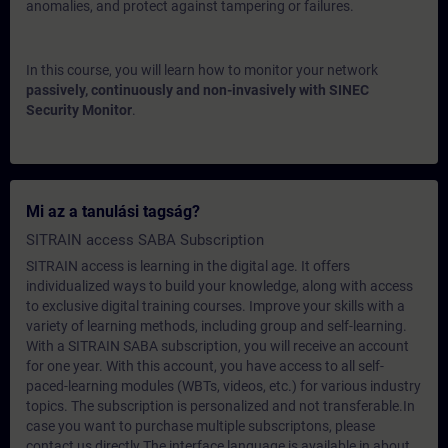
anomalies, and protect against tampering or failures.
In this course, you will learn how to monitor your network
passively, continuously and non-invasively with SINEC
Security Monitor
.
Mi az a tanulási tagság?
SITRAIN access SABA Subscription
SITRAIN access is learning in the digital age. It offers
individualized ways to build your knowledge, along with access
to exclusive digital training courses. Improve your skills with a
variety of learning methods, including group and self-learning.
With a SITRAIN SABA subscription, you will receive an account
for one year. With this account, you have access to all self-
paced-learning modules (WBTs, videos, etc.) for various industry
topics. The subscription is personalized and not transferable.In
case you want to purchase multiple subscriptons, please
contact us directly.The interface language is available in about