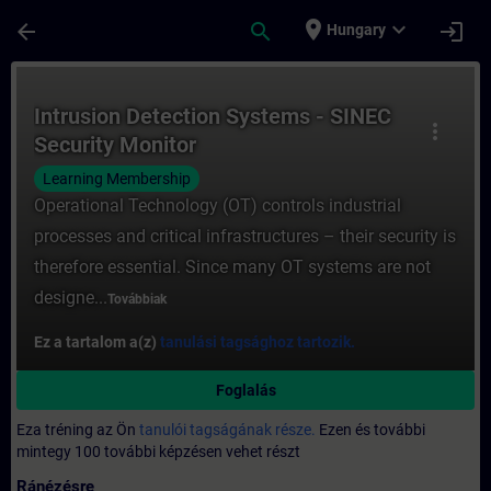
Ugrás a fő tartalomra
Oldal betöltve
place
expand_more
arrow_back
search
login
Hungary
Tanfolyam - Intrusion Detection Systems -
Intrusion Detection Systems - SINEC
more_vert
Security Monitor
Learning Membership
Operational Technology (OT) controls industrial
processes and critical infrastructures – their security is
therefore essential. Since many OT systems are not
designe...
Továbbiak
Ez a tartalom a(z)
tanulási tagsághoz tartozik.
Foglalás
Eza tréning az Ön
tanulói tagságának része.
Ezen és további
mintegy 100 további képzésen vehet részt
Ránézésre