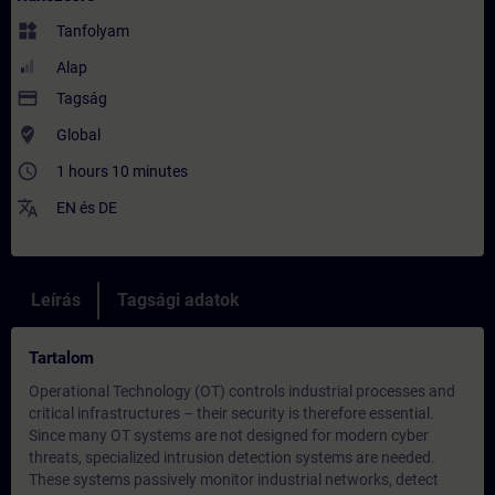
widgets
Tanfolyam
Alap
payment
Tagság
where_to_vote
Global
access_time
1 hours 10 minutes
translate
EN
és
DE
Leírás
Tagsági adatok
Tartalom
Operational Technology (OT) controls industrial processes and
critical infrastructures – their security is therefore essential.
Since many OT systems are not designed for modern cyber
threats, specialized intrusion detection systems are needed.
These systems passively monitor industrial networks, detect