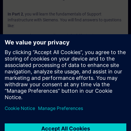
In Part 2
, you will learn the fundamentals of Support
Infrastructure with Siemens. You will find answers to questions
like:
How does system diagnosis look like in Siemens
automation portfolio?
What is behind the Siemens support websites SIOS and
SiePortal?
What does Siemens offer in terms of self-services?
What to expect from the Siemens technical support?
What does Siemens offer in terms of technical trainings?
In Part 3
, you will get a recap of the first two parts of the
fundamentals training for Support Infrastructure.