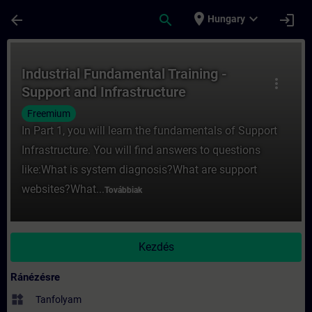
Ugrás a fő tartalomra
Oldal betöltve
place
expand_more
arrow_back
search
login
Hungary
Tanfolyam - Industrial Fundamental Traini
Industrial Fundamental Training -
more_vert
Support and Infrastructure
Freemium
In Part 1, you will learn the fundamentals of Support
Infrastructure. You will find answers to questions
like:What is system diagnosis?What are support
websites?What...
Továbbiak
Kezdés
Ránézésre
widgets
Tanfolyam