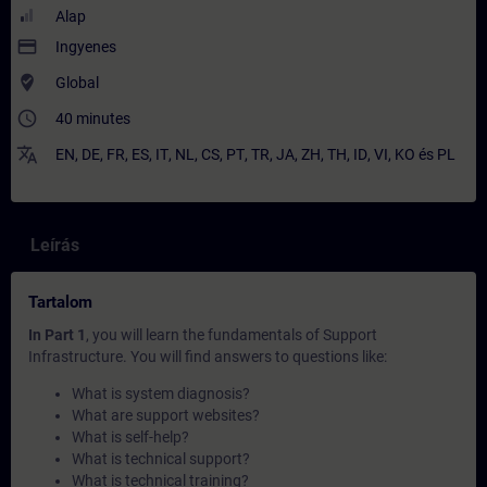
Alap
payment
Ingyenes
where_to_vote
Global
access_time
40 minutes
translate
EN
,
DE
,
FR
,
ES
,
IT
,
NL
,
CS
,
PT
,
TR
,
JA
,
ZH
,
TH
,
ID
,
VI
,
KO
és
PL
Leírás
Tartalom
In Part 1
, you will learn the fundamentals of Support
Infrastructure. You will find answers to questions like:
What is system diagnosis?
What are support websites?
What is self-help?
What is technical support?
What is technical training?