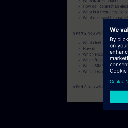
What is an encoder?
How do I connect an elect
What is a frequency Conv
What do I need to create
In Part 2
, you will learn the fun
What electric motor type
How do I choose the corr
Which encoder type shoul
Which frequency Converter
Which SIMATIC PLC should
Which Technology Object 
In Part 3
, you will get a recap o