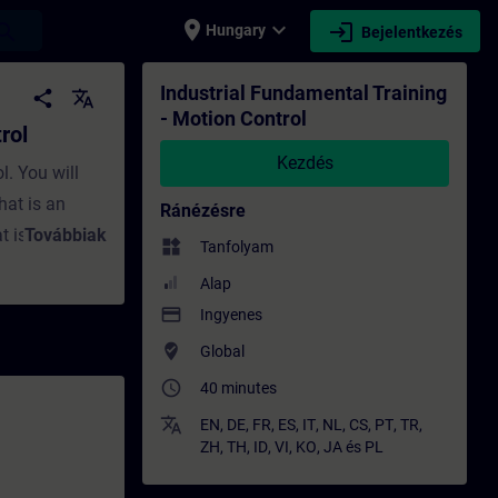
place
expand_more
login
earch
Hungary
Bejelentkezés
- Képzés - Képzés - Szakmai fejlődés | SIT
Industrial Fundamental Training
share
translate
- Motion Control
rol
Kezdés
l. You will
hat is an
Ránézésre
t is a
Továbbiak
widgets
Tanfolyam
rol
Alap
otion Control
payment
Ingyenes
 electric
where_to_vote
Global
ect motor for
access_time
40 minutes
requency
 PLC should I
translate
EN
,
DE
,
FR
,
ES
,
IT
,
NL
,
CS
,
PT
,
TR
,
ZH
,
TH
,
ID
,
VI
,
KO
,
JA
és
PL
 use for my
parts of the