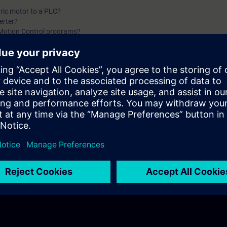
fundamentals training for Motion Control.
ric motor to a PLC?
erter?
 Motion Control programs?
damentals of Motion Control with Siemens. You will find answers to questio
s does Siemens offer?
ect motor for my application?
d I use?
 should I use for my application?
 I use for my application?
should I use for my application?
f the first two parts of the fundamentals training for Motion Control.