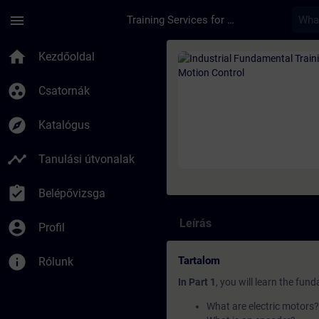
Ugrás a fő tartalomra
Oldal betöltve
menu
Training Services for Digital Industries
Tanfolyam - Industri
home
Kezdőoldal
group_work
Csatornák
explore
Katalógus
timeline
Tanulási útvonalak
assignment_turned_in
Belépővizsga
Leírás
account_circle
Profil
info
Tartalom
Rólunk
In Part 1
, you will learn the fun
What are electric motors?