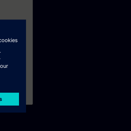
ns like: