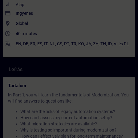
Alap
payment
Ingyenes
where_to_vote
Global
access_time
40 minutes
translate
EN
,
DE
,
FR
,
ES
,
IT
,
NL
,
CS
,
PT
,
TR
,
KO
,
JA
,
ZH
,
TH
,
ID
,
VI
és
PL
Leírás
Tartalom
In Part 1
, you will learn the fundamentals of Modernization. You
will find answers to questions like:
What are the risks of legacy automation systems?
How can I assess my current automation setup?
What migration strategies are available?
Why is testing so important during modernization?
How can I effectively plan for long-term maintenance?