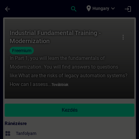
Ugrás a fő tartalomra
Oldal betöltve
place
expand_more
arrow_back
search
login
Hungary
Tanfolyam - Industrial Fundamental Traini
Industrial Fundamental Training -
more_vert
Modernization
Freemium
In Part 1, you will learn the fundamentals of
Modernization. You will find answers to questions
like:What are the risks of legacy automation systems?
How can I assess...
Továbbiak
Kezdés
Ránézésre
widgets
Tanfolyam