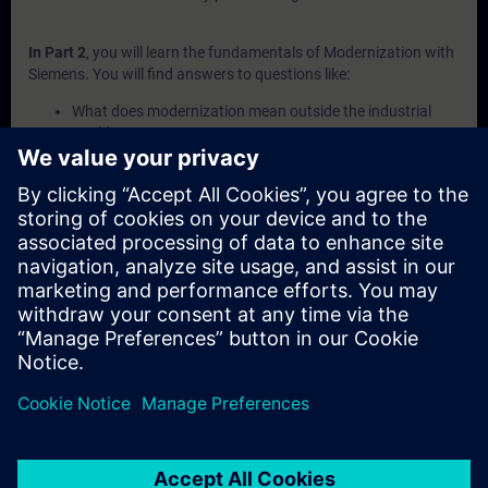
In Part 2
, you will learn the fundamentals of Modernization with
Siemens. You will find answers to questions like:
What does modernization mean outside the industrial
world?
What are the different phases of the Siemens Product
Lifecycle?
How do I create a structured migration plan?
What are the key steps to follow during a migration?
How can I execute a migration using Siemens' 4-step
approach?
In Part 3
, you will get a recap of the first two parts of the
fundamentals training for Modernization.