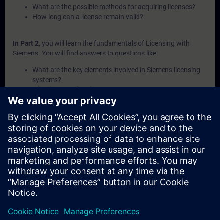
What are the possible methods for acquiring licenses?
How long can a license remain valid?
In Part 2
, you will learn the fundamentals of Licensing with
Siemens. You will find answers to questions like:
What are the key elements involved in Siemens licensing
systems?
What is a Combo-License?
What is SIMATIC ALM and what functionalities does it
offer for license management?
How can licenses be transferred or recovered within
Siemens systems?
What are the available channels and procedures for
purchasing Siemens licenses?
In Part 3
, you will get a recap of the first two parts of the
fundamentals training for Licensing.