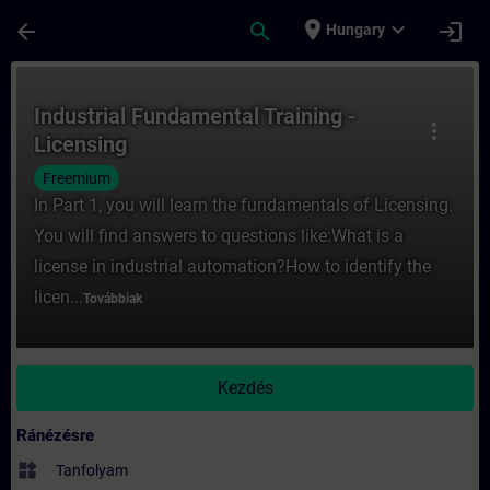
Ugrás a fő tartalomra
Oldal betöltve
place
expand_more
arrow_back
search
login
Hungary
Tanfolyam - Industrial Fundamental Traini
Industrial Fundamental Training -
more_vert
Licensing
Freemium
In Part 1, you will learn the fundamentals of Licensing.
You will find answers to questions like:What is a
license in industrial automation?How to identify the
licen...
Továbbiak
Kezdés
Ránézésre
widgets
Tanfolyam