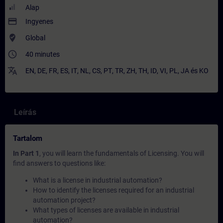
Alap
payment
Ingyenes
where_to_vote
Global
access_time
40 minutes
translate
EN
,
DE
,
FR
,
ES
,
IT
,
NL
,
CS
,
PT
,
TR
,
ZH
,
TH
,
ID
,
VI
,
PL
,
JA
és
KO
Leírás
Tartalom
In Part 1
, you will learn the fundamentals of Licensing. You will
find answers to questions like:
What is a license in industrial automation?
How to identify the licenses required for an industrial
automation project?
What types of licenses are available in industrial
automation?