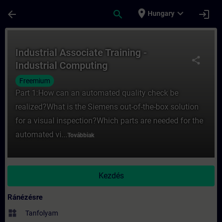
Ugrás a fő tartalomra
Oldal betöltve
place
expand_more
arrow_back
search
login
Hungary
Tanfolyam - Industrial Associate Training 
Industrial Associate Training -
share
Industrial Computing
Freemium
Part 1:How can an automated quality check be
realized?What is the Siemens out-of-the-box solution
for a visual inspection?Which parts are needed for the
automated vi...
Továbbiak
Kezdés
Ránézésre
widgets
Tanfolyam