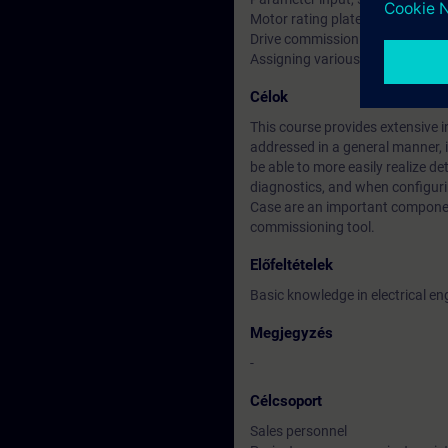
Motor rating plate
Drive commissioning
Assigning various functions to t
Célok
This course provides extensive inf
addressed in a general manner, 
be able to more easily realize d
diagnostics, and when configur
Case are an important componen
commissioning tool.
Előfeltételek
Basic knowledge in electrical en
Megjegyzés
-
Célcsoport
Sales personnel