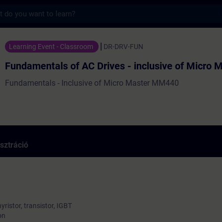
s
tals of AC Drives - inclusive of Micro Ma
Learning Event - Classroom
DR-DRV-FUN
Fundamentals of AC Drives - inclusive of Micro 
Fundamentals - Inclusive of Micro Master MM440
sztráció
yristor, transistor, IGBT
on