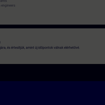
tants
n engineers
k
jára, és értesítjük, amint új időpontok válnak elérhetővé.