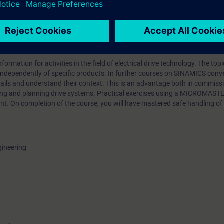
he terminals
ormation for activities in the field of electrical drive technology. The top
independently of specific products. In further courses on SINAMICS conver
etails and understand their context. This is an advantage both in commis
ing and planning drive systems. Practical exercises using a MICROMASTE
t. On completion of the course, you will have mastered safe handling o
gineering