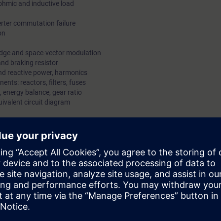
ohmic and inductive load
rter commutation failure
on
edge and space-vector modulation
nd braking resistor
nd reactive power, harmonics
nts: reactors, filters, fuses
 energy balance, gear ratio
ivalent circuit diagram
speed and position
imization criteria
ol
ts
he parameter set