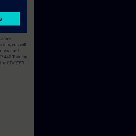
ics are
ters, you will
sioning and
R 440 Training
f the STARTER