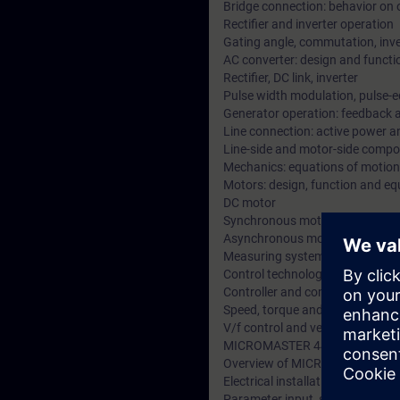
Bridge connection: behavior on 
Rectifier and inverter operation
Gating angle, commutation, inve
AC converter: design and functi
Rectifier, DC link, inverter
Pulse width modulation, pulse-
Generator operation: feedback a
Line connection: active power a
Line-side and motor-side compone
Mechanics: equations of motion,
Motors: design, function and equ
DC motor
Synchronous motor
Asynchronous motor
Measuring systems for sensing 
Control technology:
Controller and control loops, opt
Speed, torque and current contr
V/f control and vector control
MICROMASTER 440
Overview of MICROMASTER uni
Electrical installation
Parameter input, structure of t