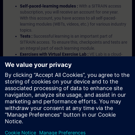
Self-paced-learning modules :
With a SITRAIN access
subscription, you will receive an account for one year.
With this account, you have access to all self-paced-
learning modules (WBTs, videos, etc.) for various industry
topics.
Tests :
Successful learning is an important part of
SITRAIN access. To ensure this, checkpoints and tests are
an integral part of each learning module.
Exercises with Virtual Exercise Lab :
VE Lab is a cloud-
based environment with pre-installed software ( TIA
Portal etc.) In your first SITRAIN access subscription two
(2) hours for VE Lab are included.
Expert Talks :
In regular webinars, you will receive first-
hand information from our experts on Siemens Industry
products.
Management Account :
A management account is
possible if at least five (5) subscriptions are purchased.
This account enables managers to have an overview of
their employees' training activities and to assign courses
to them.