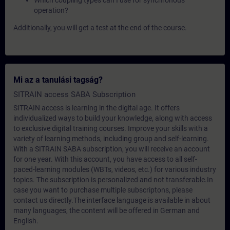
Which coupling types can I use for synchronous
operation?
Additionally, you will get a test at the end of the course.
Mi az a tanulási tagság?
SITRAIN access SABA Subscription
SITRAIN access is learning in the digital age. It offers
individualized ways to build your knowledge, along with access
to exclusive digital training courses. Improve your skills with a
variety of learning methods, including group and self-learning.
With a SITRAIN SABA subscription, you will receive an account
for one year. With this account, you have access to all self-
paced-learning modules (WBTs, videos, etc.) for various industry
topics. The subscription is personalized and not transferable.In
case you want to purchase multiple subscriptons, please
contact us directly.The interface language is available in about
many languages, the content will be offered in German and
English.