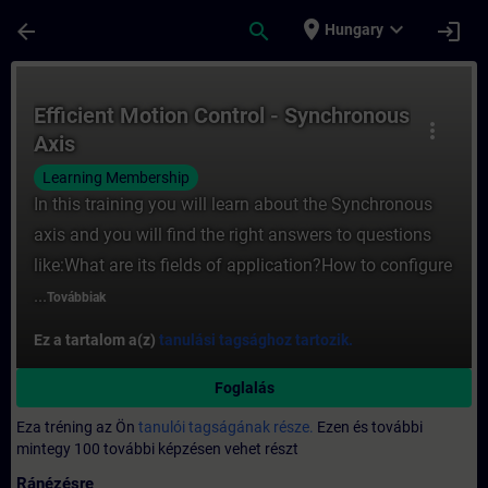
Ugrás a fő tartalomra
Oldal betöltve
place
expand_more
arrow_back
search
login
Hungary
Tanfolyam - Efficient Motion Control - Sy
Efficient Motion Control - Synchronous
more_vert
Axis
Learning Membership
In this training you will learn about the Synchronous
axis and you will find the right answers to questions
like:What are its fields of application?How to configure
...
Továbbiak
Ez a tartalom a(z)
tanulási tagsághoz tartozik.
Foglalás
Eza tréning az Ön
tanulói tagságának része.
Ezen és további
mintegy 100 további képzésen vehet részt
Ránézésre