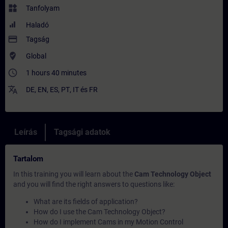
widgets
Tanfolyam
Haladó
payment
Tagság
where_to_vote
Global
access_time
1 hours 40 minutes
translate
DE
,
EN
,
ES
,
PT
,
IT
és
FR
Leírás
Tagsági adatok
Tartalom
In this training you will learn about the
Cam Technology Object
and you will find the right answers to questions like:
What are its fields of application?
How do I use the Cam Technology Object?
How do I implement Cams in my Motion Control