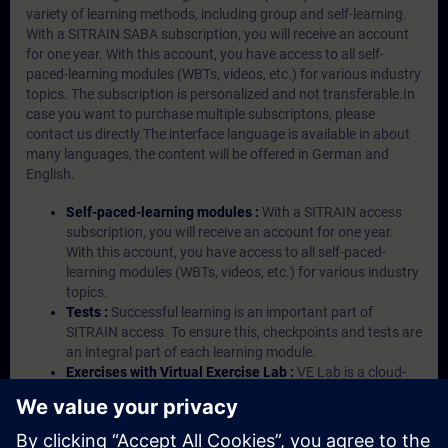
variety of learning methods, including group and self-learning.
With a SITRAIN SABA subscription, you will receive an account
for one year. With this account, you have access to all self-
paced-learning modules (WBTs, videos, etc.) for various industry
topics. The subscription is personalized and not transferable.In
case you want to purchase multiple subscriptons, please
contact us directly.The interface language is available in about
many languages, the content will be offered in German and
English.
Self-paced-learning modules :
With a SITRAIN access
subscription, you will receive an account for one year.
With this account, you have access to all self-paced-
learning modules (WBTs, videos, etc.) for various industry
topics.
Tests :
Successful learning is an important part of
SITRAIN access. To ensure this, checkpoints and tests are
an integral part of each learning module.
Exercises with Virtual Exercise Lab :
VE Lab is a cloud-
based environment with pre-installed software ( TIA
Portal etc.) In your first SITRAIN access subscription two
(2) hours for VE Lab are included.