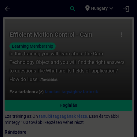
Ugrás a fő tartalomra
Oldal betöltve
place
expand_more
arrow_back
search
login
Hungary
Tanfolyam - Efficient Motion Control - Ca
Efficient Motion Control - Cam
more_vert
Learning Membership
In this training you will learn about the Cam
Technology Object and you will find the right answers
to questions like:What are its fields of application?
How do I use...
Továbbiak
Ez a tartalom a(z)
tanulási tagsághoz tartozik.
Foglalás
Eza tréning az Ön
tanulói tagságának része.
Ezen és további
mintegy 100 további képzésen vehet részt
Ránézésre