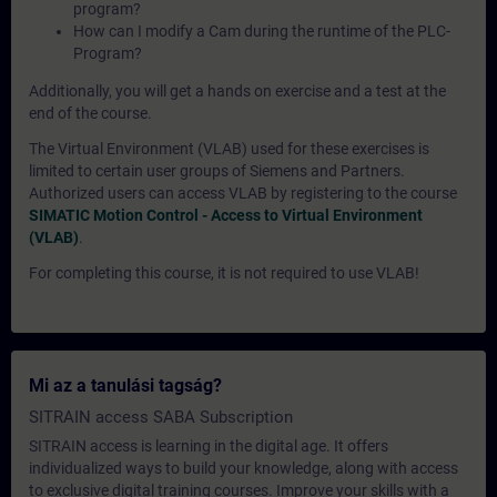
program?
How can I modify a Cam during the runtime of the PLC-
Program?
Additionally, you will get a hands on exercise and a test at the
end of the course.
The Virtual Environment (VLAB) used for these exercises is
limited to certain user groups of Siemens and Partners.
Authorized users can access VLAB by registering to the course
SIMATIC Motion Control - Access to Virtual Environment
(VLAB)
.
For completing this course, it is not required to use VLAB!
Mi az a tanulási tagság?
SITRAIN access SABA Subscription
SITRAIN access is learning in the digital age. It offers
individualized ways to build your knowledge, along with access
to exclusive digital training courses. Improve your skills with a