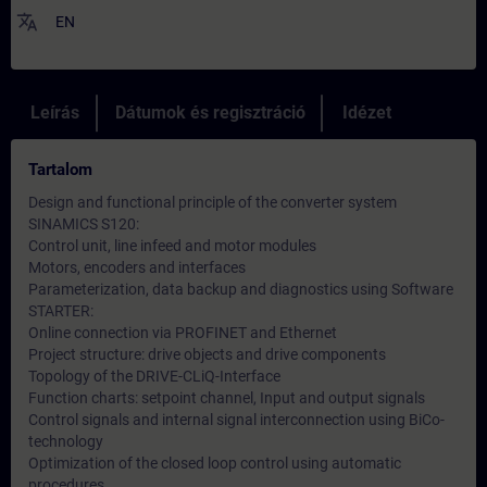
translate
EN
Leírás
Dátumok és regisztráció
Idézet
Tartalom
Design and functional principle of the converter system
SINAMICS S120:
Control unit, line infeed and motor modules
Motors, encoders and interfaces
Parameterization, data backup and diagnostics using Software
STARTER:
Online connection via PROFINET and Ethernet
Project structure: drive objects and drive components
Topology of the DRIVE-CLiQ-Interface
Function charts: setpoint channel, Input and output signals
Control signals and internal signal interconnection using BiCo-
technology
Optimization of the closed loop control using automatic
procedures