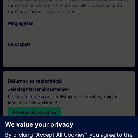
the closed-loop controller to the respective application and use
the diagnostic tools in case of a fault.
Megjegyzés
-
Célcsoport
-
Dátumok és regisztráció
Jelenleg nincsenek események
Iratkozzon fel a kurzus várólistájára, és értesítjük, amint új
időpontok válnak elérhetővé.
Értesítések aktiválása