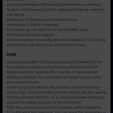
Functional principle of the operating modes Servo and Vector
Analysis of the operating status using enable signals, warnings
and alarms
Monitoring of signals using the trace-function
Introduction to Safety Integrated
Data exchange with SIMATIC S7 via PROFINET using
PROFIdrive Standard Telegram
Practical exercises at training kits with SINAMICS S120 in frame
size booksize with servomotor and induction motor
Célok
You are responsible for the commissioning of SINAMICS S120
drive systems using the commissioning software STARTER.
Modern converter systems offer a variety of functions and
setting possibilities. By a purposeful procedure you can save
time and avoid faults.
In this course you will learn the procedure at commissioning
step by step. You can handle parameter setting and data saving
with the software STARTER. By a correct parameter setting you
support the reliable operation of the entire plant.
After the course you can put the converter system SINAMICS
S120 efficiently into operation. You can adapt the parameters of