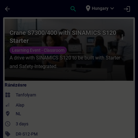
Ugrás a fő tartalomra
Oldal betöltve
place
expand_more
arrow_back
search
login
Hungary
Tanfolyam - Crane S7300/400 with SINAMIC
Crane S7300/400 with SINAMICS S120
more_vert
Starter
Learning Event - Classroom
A drive with SINAMICS S120 to be built with Starter
and Safety-Integrated.
Ránézésre
widgets
Tanfolyam
Alap
where_to_vote
NL
access_time
3 days
sell
DR-S12-PM