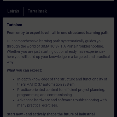
Leírás
Tartalmak
Tartalom
From entry to expert level - all in one structured learning path.
Our comprehensive learning path systematically guides you
through the world of SIMATIC S7 TIA Portal troubleshooting.
Whether you are just starting out or already have experience -
here you will build up your knowledge in a targeted and practical
way.
What you can expect:
In-depth knowledge of the structure and functionality of
the SIMATIC S7 automation system
Practice-oriented content for efficient project planning,
programming and commissioning
Advanced hardware and software troubleshooting with
many practical exercises.
Start now - and actively shape the future of industrial