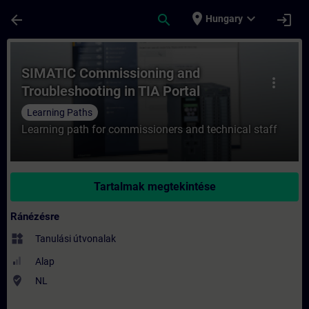
Ugrás a fő tartalomra
Oldal betöltve
place
expand_more
arrow_back
search
login
Hungary
Tanfolyam - SIMATIC Commissioning and Tr
SIMATIC Commissioning and
more_vert
Troubleshooting in TIA Portal
Learning Paths
Learning path for commissioners and technical staff
Tartalmak megtekintése
Ránézésre
widgets
Tanulási útvonalak
Alap
where_to_vote
NL