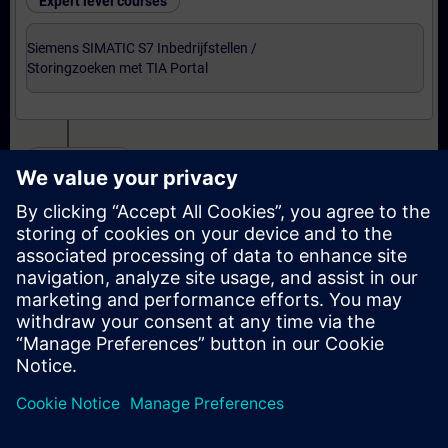
Expert level courses
Siemens SIMATIC S7 Inbedrijfstellen /
Storingzoeken met TIA Portal
Certification
Voorbereiding-oefenexamen Service Technician
met TIA Portal
Examen Siemens Certified Service Technician met
TIA Portal