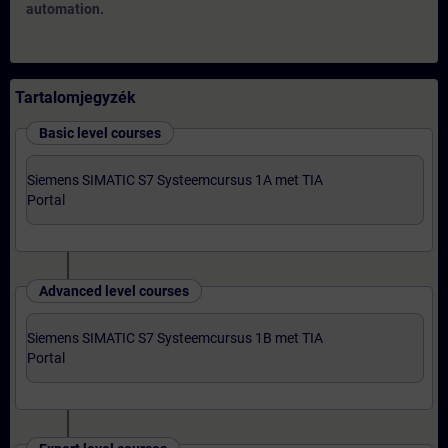
automation.
Tartalomjegyzék
Basic level courses
Siemens SIMATIC S7 Systeemcursus 1A met TIA
Portal
Advanced level courses
Siemens SIMATIC S7 Systeemcursus 1B met TIA
Portal