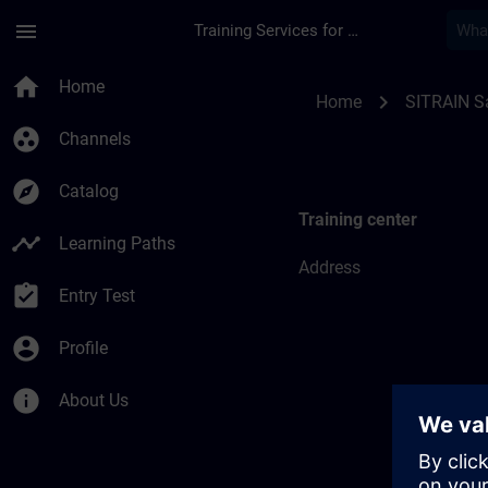
Skip To Main Content
Page Loaded
menu
Training Services for Digital Industries
Training locations f
home
Home
chevron_right
Home
SITRAIN S
group_work
Channels
explore
Catalog
Training center
timeline
Learning Paths
Address
assignment_turned_in
Entry Test
account_circle
Profile
info
About Us