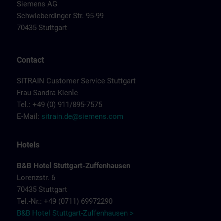
Siemens AG
Schwieberdinger Str. 95-99
70435 Stuttgart
Contact
SITRAIN Customer Service Stuttgart
Frau Sandra Kienle
Tel.: +49 (0) 911/895-7575
E-Mail:
sitrain.de@siemens.com
Hotels
B&B Hotel Stuttgart-Zuffenhausen
Lorenzstr. 6
70435 Stuttgart
Tel.-Nr.: +49 (0711) 69972290
B&B Hotel Stuttgart-Zuffenhausen >