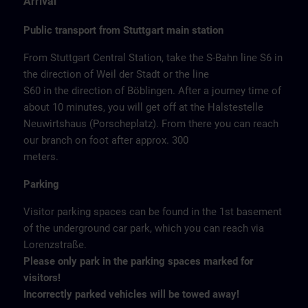
Arrival
Public transport from Stuttgart main station
From Stuttgart Central Station, take the S-Bahn line S6 in
the direction of Weil der Stadt or the line
S60 in the direction of Böblingen. After a journey time of
about 10 minutes, you will get off at the Halstestelle
Neuwirtshaus (Porscheplatz). From there you can reach
our branch on foot after approx. 300
meters.
Parking
Visitor parking spaces can be found in the 1st basement
of the underground car park, which you can reach via
Lorenzstraße.
Please only park in the parking spaces marked for
visitors!
Incorrectly parked vehicles will be towed away!