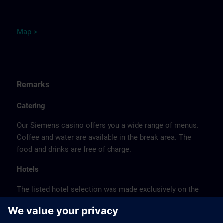
M
ap
>
Remarks
Catering
Our Siemens casino offers you a wide range of menus.
Coffee and water are available in the break area. The
food and drinks are free of charge.
Hotels
The listed hotel selection was made exclusively on the
basis of the proximity of the hotels to the course
location or on the basis of the favorable transport