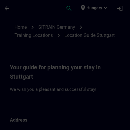
Skip To Main Content
Page Loaded
place
expand_more
arrow_back
search
login
Hungary
Location Guide Stuttgart | SITRAIN
chevron_right
chevron_right
Home
SITRAIN Germany
chevron_right
Training Locations
Location Guide Stuttgart
Your guide for planning your stay in
Stuttgart
We wish you a pleasant and successful stay!
Address