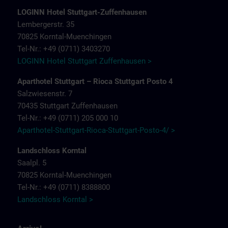
LOGINN Hotel Stuttgart-Zuffenhausen
Lembergerstr. 35
70825 Korntal-Muenchingen
Tel-Nr.: +49 (0711) 3403270
LOGINN Hotel Stuttgart Zuffenhausen >
Aparthotel Stuttgart – Rioca Stuttgart Posto 4
Salzwiesenstr. 7
70435 Stuttgart Zuffenhausen
Tel-Nr.: +49 (0711) 205 000 10
Aparthotel-Stuttgart-Rioca-Stuttgart-Posto-4/ >
Landschloss Korntal
Saalpl. 5
70825 Korntal-Muenchingen
Tel-Nr.: +49 (0711) 8388800
Landschloss Korntal >