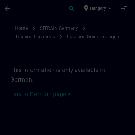
Skip To Main Content
Page Loaded
place
expand_more
arrow_back
search
login
Hungary
Location Guide Erlangen - Siemensprome
chevron_right
chevron_right
Home
SITRAIN Germany
chevron_right
Training Locations
Location Guide Erlangen
This information is only available in
German.
Link to German page >