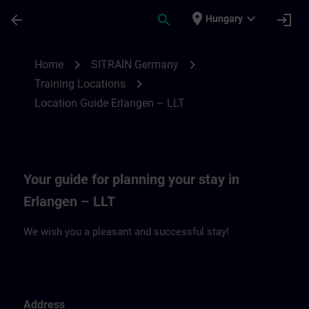
Skip To Main Content
Page Loaded
place
expand_more
arrow_back
search
login
Hungary
Location Guide Erlangen – LLT | SITRAIN
chevron_right
chevron_right
Home
SITRAIN Germany
chevron_right
Training Locations
Location Guide Erlangen – LLT
Your guide for planning your stay in
Erlangen – LLT
We wish you a pleasant and successful stay!
Address