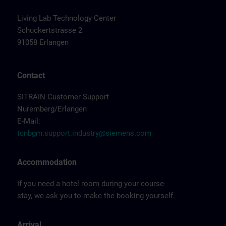
Living Lab Technology Center
Schuckertstrasse 2
91058 Erlangen
Contact
SITRAIN Customer Support
Nuremberg/Erlangen
E-Mail:
tcnbgm.support.industry@siemens.com
Accommodation
If you need a hotel room during your course
stay, we ask you to make the booking yourself.
Arrival