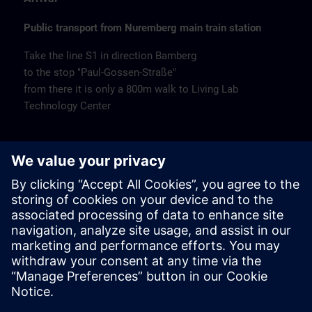
Public transport from Nuremberg main train station
Take the line S1 in direction Bamberg
to the stop "Paul-Gossen-Straße"
from there it is only a 800m walk to Living Lab
Technology Center
Remarks
Catering
Coffee and water are available free of charge.
Cancellation
Please cancel in writing.