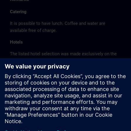
Catering
It is possible to have lunch. Coffee and water are
available free of charge.
Hotels
The listed hotel selection was made exclusively on the
basis of the proximity of the hotels to the course
location or on the basis of the favorable transport
connections to the venue.
These are not Siemens contract hotels, so we cannot
guarantee the quality of the hotels.
Cancellation
Please cancel in writing.