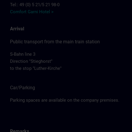
Tel:: 49 (0) 5 21/5 21 98-0
Comfort Garni Hotel >
Arrival
Public transport from the main train station
S-Bahn line 3
Direction "Stieghorst"
to the stop "Luther-Kirche"
Car/Parking
Parking spaces are available on the company premises.
Remarks