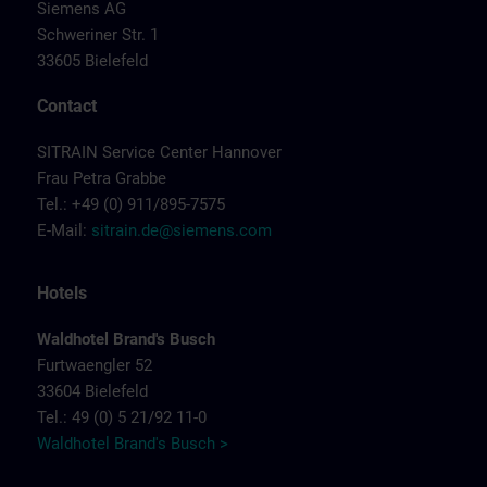
Siemens AG
Schweriner Str. 1
33605 Bielefeld
Contact
SITRAIN Service Center Hannover
Frau Petra Grabbe
Tel.: +49 (0) 911/895-7575
E-Mail:
sitrain.de@siemens.com
Hotels
Waldhotel Brand's Busch
Furtwaengler 52
33604 Bielefeld
Tel.: 49 (0) 5 21/92 11-0
Waldhotel Brand's Busch >