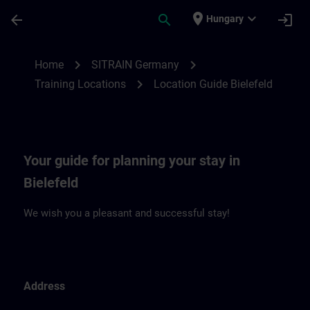
Skip To Main Content
Page Loaded
place
expand_more
arrow_back
search
login
Hungary
Location Guide Bielefeld | SITRAIN
chevron_right
chevron_right
Home
SITRAIN Germany
chevron_right
Training Locations
Location Guide Bielefeld
Your guide for planning your stay in
Bielefeld
We wish you a pleasant and successful stay!
Address