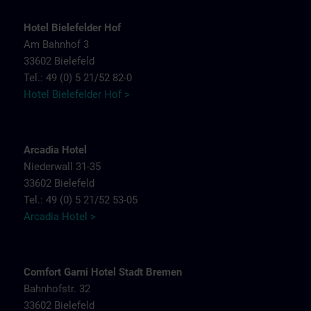
Hotel Bielefelder Hof
Am Bahnhof 3
33602 Bielefeld
Tel.: 49 (0) 5 21/52 82-0
Hotel Bielefelder Hof >
Arcadia Hotel
Niederwall 31-35
33602 Bielefeld
Tel.: 49 (0) 5 21/52 53-05
Arcadia Hotel >
Comfort Garni Hotel Stadt Bremen
Bahnhofstr. 32
33602 Bielefeld