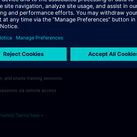
rdless of format or delivery method.
regulations apply, individual Country Supplemental Terms may
he Base Terms accordingly.
Japan here >
Terms
al Terms apply to:
m, and onsite training sessions
g sessions via remote access
emental Terms here >