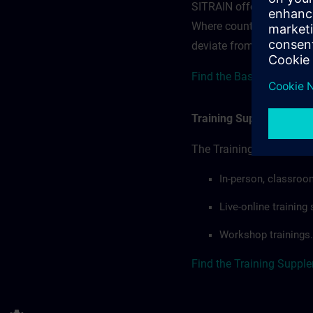
SITRAIN offerings — rega
Where country-specific 
deviate from or extend t
Find the Base terms for 
Training Supplemental 
The Training Supplement
In-person, classroo
Live-online trainin
Workshop trainings.
Find the Training Suppl