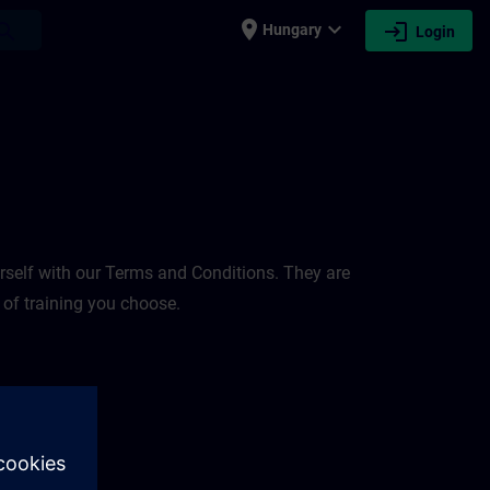
place
expand_more
login
earch
Hungary
Login
rself with our Terms and Conditions. They are
 of training you choose.