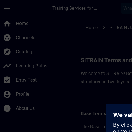
Skip To Main Content
Page Loaded
menu
Training Services for Digital Industries
SITRAIN Terms and C
home
Home
chevron_right
Home
SITRAIN J
group_work
Channels
explore
Catalog
SITRAIN Terms and 
timeline
Learning Paths
Welcome to SITRAIN! Befo
assignment_turned_in
Entry Test
structured in two layers
account_circle
Profile
info
About Us
Base Terms
The Base Terms form the 