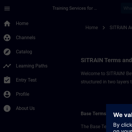
Skip To Main Content
Page Loaded
menu
Training Services for Digital Industries
SITRAIN Terms and C
home
Home
chevron_right
Home
SITRAIN Au
group_work
Channels
explore
Catalog
SITRAIN Terms and 
timeline
Learning Paths
Welcome to SITRAIN! Befo
assignment_turned_in
Entry Test
structured in two layers
account_circle
Profile
info
About Us
Base Terms
The Base Terms form the 