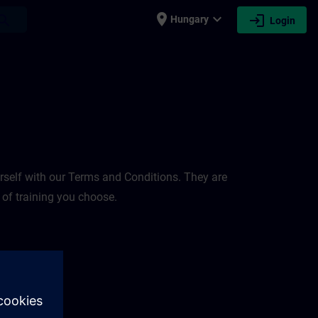
place
expand_more
login
earch
Hungary
Login
rself with our Terms and Conditions. They are
 of training you choose.