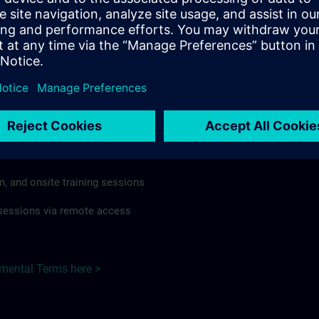
rdless of format or delivery method.
regulations apply, individual Country Supplemental Terms may
he Base Terms accordingly.
ustralia here >
Terms
al Terms apply to:
m, and onsite training sessions
g sessions via remote access
emental Terms here >