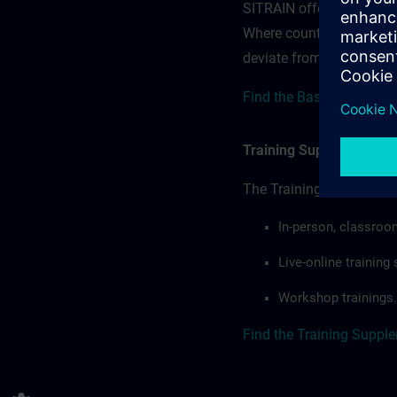
SITRAIN offerings — rega
Where country-specific 
deviate from or extend t
Find the Base terms for A
Training Supplemental 
The Training Supplement
In-person, classroo
Live-online trainin
Workshop trainings.
Find the Training Suppl