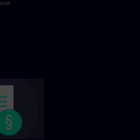
 page.