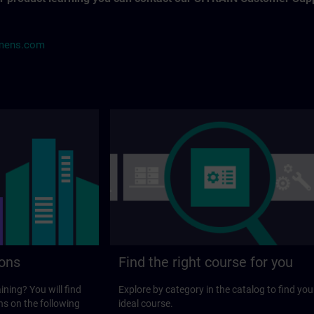
mens.com
ions
Find the right course for you
ining? You will find
Explore by category in the catalog to find you
ns on the following
ideal course.