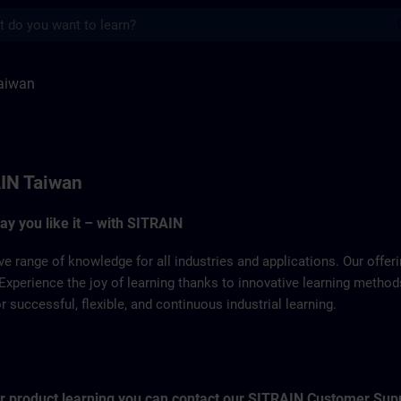
s
ITRAIN
aiwan
IN Taiwan
way you like it – with SITRAIN
ve range of knowledge for all industries and applications. Our offe
Experience the joy of learning thanks to innovative learning metho
successful, flexible, and continuous industrial learning.
for product learning you can contact our SITRAIN Customer Sup