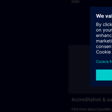
page.
Accreditation & su
Find more about possible 