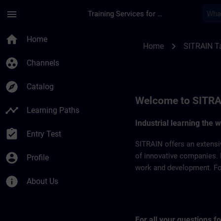
Skip To Main Content
Page Loaded
menu
Training Services for Digital Industries
SITRAIN Taiwan | S
home
Home
chevron_right
Home
SITRAIN T
group_work
Channels
explore
Catalog
Welcome to SITRA
timeline
Learning Paths
Industrial learning the 
assignment_turned_in
Entry Test
SITRAIN offers an extensi
account_circle
of innovative companies. 
Profile
work and development. For 
info
About Us
For all your questions 