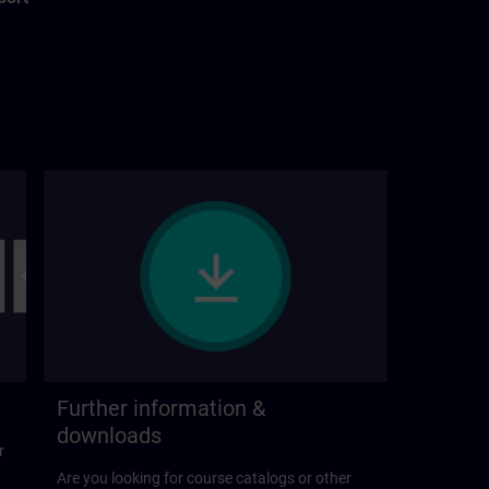
Further information &
downloads
r
Are you looking for course catalogs or other