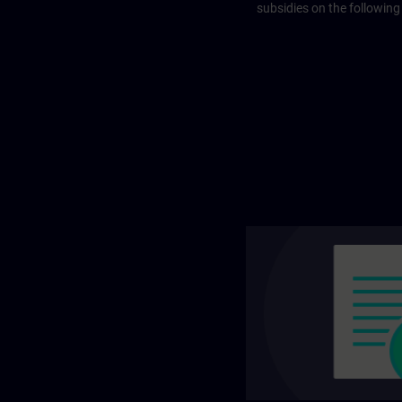
subsidies on the following