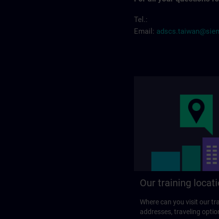
Tel.:
Email:
adscs.taiwan@sie
Our training locat
Where can you visit our tra
addresses, traveling optio