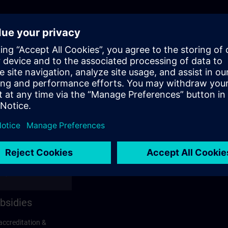
bsidies
accreditation &