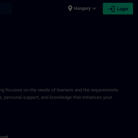
place
expand_more
login
earch
Hungary
Login
ring focuses on the needs of learners and the requirements
ds, personal support, and knowledge that enhances your
port