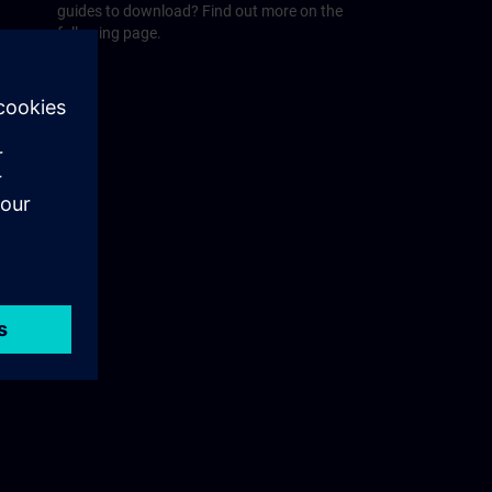
guides to download? Find out more on the
following page.