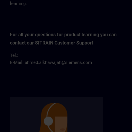
learning.
For all your questions for product learning you can
contact our SITRAIN Customer Support
Tel.:
E-Mail:
ahmed.alkhawajah@siemens.com