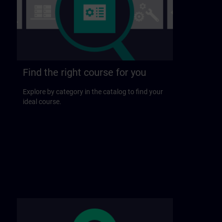
Find the right course for you
Explore by category in the catalog to find your
ideal course.