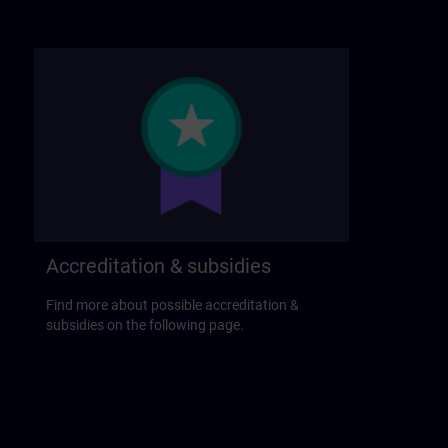
Accreditation & subsidies
Find more about possible accreditation &
subsidies on the following page.