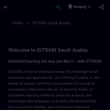
Skip To Main Content
Page Loaded
place
expand_more
arrow_back
search
login
Hungary
SITRAIN Saudi Arabia | SITRAIN
chevron_right
Home
SITRAIN Saudi Arabia
Welcome to SITRAIN Saudi Arabia
Industrial learning the way you like it – with SITRAIN
SITRAIN offers an extensive range of knowledge for all
industries and applications. Our offering focuses on the
needs of learners and the requirements of innovative
companies. Experience the joy of learning thanks to
innovative learning methods, personal support, and
knowledge that enhances your work and development.
For successful, flexible, and continuous industrial