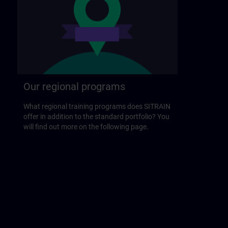
Our regional programs
What regional training programs does SITRAIN
offer in addition to the standard portfolio? You
will find out more on the following page.