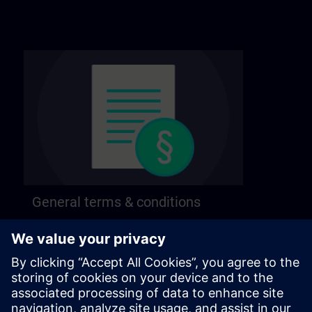
General terms & conditions
Find our general terms and conditions on the
following page.