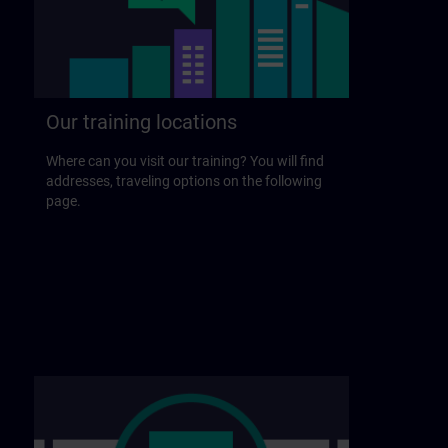
Our training locations
Where can you visit our training? You will find
addresses, traveling options on the following
page.