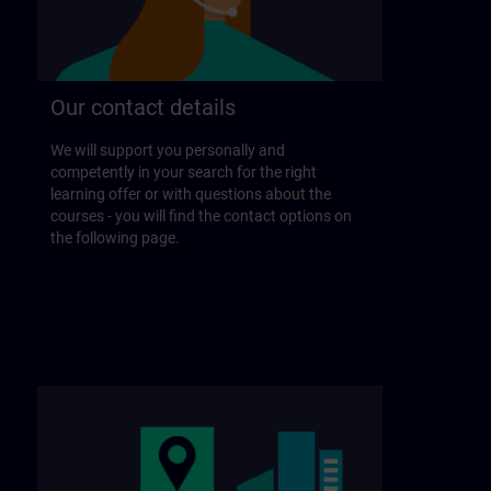
Our contact details
We will support you personally and
competently in your search for the right
learning offer or with questions about the
courses - you will find the contact options on
the following page.