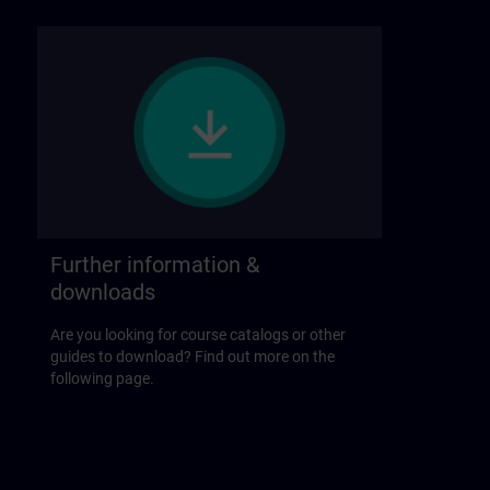
Further information &
downloads
Are you looking for course catalogs or other
guides to download? Find out more on the
following page.